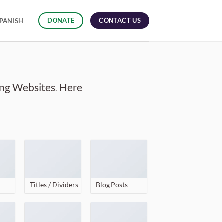
CONTACT US
DONATE
PANISH
ing Websites. Here
Titles / Dividers
Blog Posts