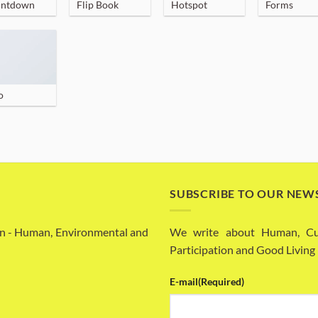
ntdown
Flip Book
Hotspot
Forms
o
SUBSCRIBE TO OUR NEW
n - Human, Environmental and
We write about Human, Cult
Participation and Good Living
E-mail
(Required)