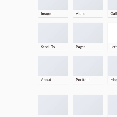
Images
Video
Gall
Scroll To
Pages
Left
About
Portfolio
Ma