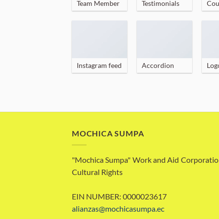
Team Member
Testimonials
Cou
Instagram feed
Accordion
Log
MOCHICA SUMPA
"Mochica Sumpa" Work and Aid Corporatio
Cultural Rights
EIN NUMBER: 0000023617
alianzas@mochicasumpa.ec