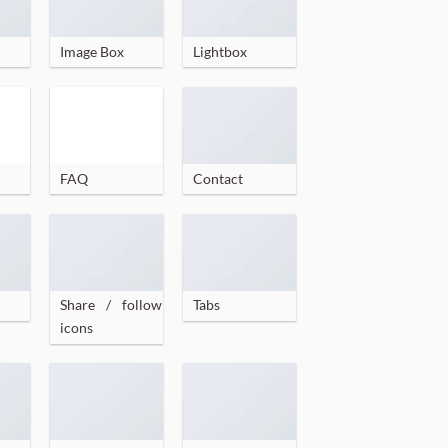
Image Box
Lightbox
FAQ
Contact
Share / follow
Tabs
icons