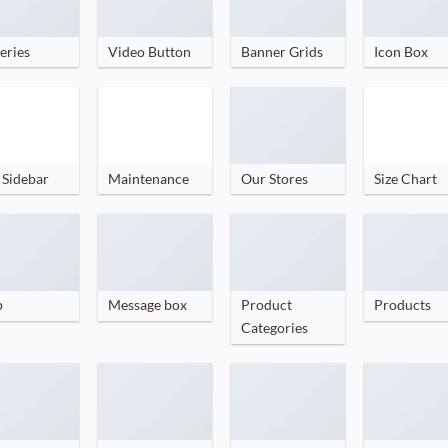
eries
Video Button
Banner Grids
Icon Box
 Sidebar
Maintenance
Our Stores
Size Chart
p
Message box
Product
Products
Categories