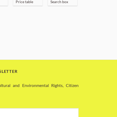
Price table
Search box
SLETTER
ural and Environmental Rights, Citizen