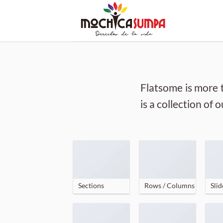
Skip
to
content
Flatsome is more 
is a collection of
Sections
Rows / Columns
Slid