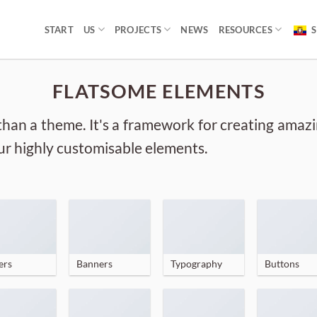
START
US
PROJECTS
NEWS
RESOURCES
S
FLATSOME ELEMENTS
than a theme. It's a framework for creating amaz
 our highly customisable elements.
ers
Banners
Typography
Buttons