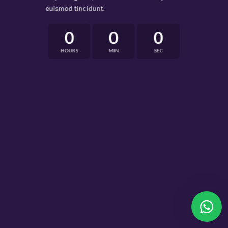
euismod tincidunt.
0
0
0
HOURS
MIN
SEC