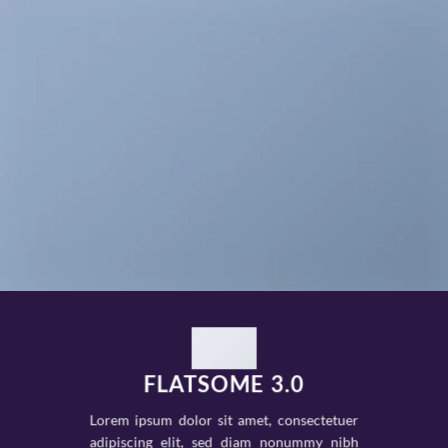
FLATSOME 3.0
Lorem ipsum dolor sit amet, consectetuer
adipiscing elit, sed diam nonummy nibh