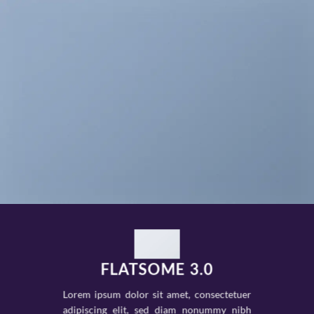
FLATSOME 3.0
Lorem ipsum dolor sit amet, consectetuer
adipiscing elit, sed diam nonummy nibh