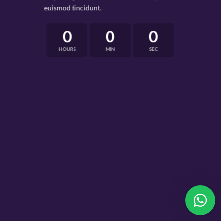
euismod tincidunt.
0
0
0
HOURS
MIN
SEC