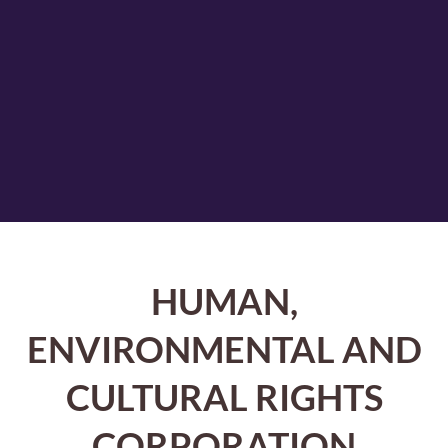
HUMAN,
ENVIRONMENTAL AND
CULTURAL RIGHTS
CORPORATION