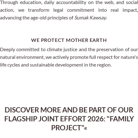
Through education, daily accountability on the web, and social
action, we transform legal commitment into real impact,
advancing the age-old principles of
Sumak Kawsay
.
WE PROTECT MOTHER EARTH
Deeply committed to climate justice and the preservation of our
natural environment, we actively promote full respect for nature's
life cycles and sustainable development in the region.
DISCOVER MORE AND BE PART OF OUR
FLAGSHIP JOINT EFFORT 2026: "FAMILY
PROJECT"«