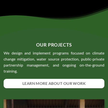
OUR PROJECTS
We design and implement programs focused on climate
change mitigation, water source protection, public-private
partnership management, and ongoing on-the-ground
training.
LEARN MORE ABOUT OUR WORK