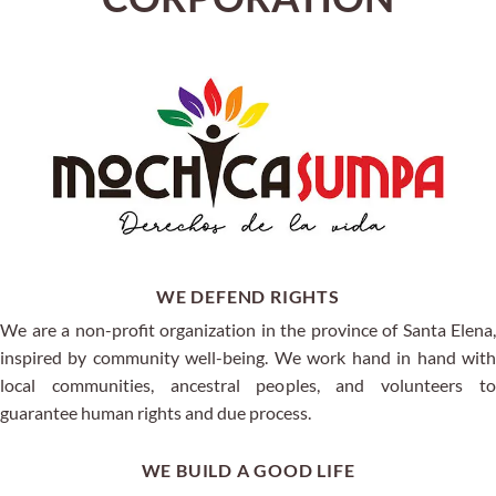
WE DEFEND RIGHTS
We are a non-profit organization in the province of Santa Elena,
inspired by community well-being. We work hand in hand with
local communities, ancestral peoples, and volunteers to
guarantee human rights and due process.
WE BUILD A GOOD LIFE