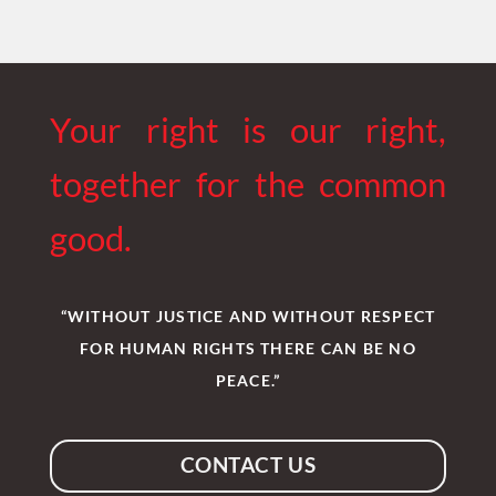
Your right is our right,
together for the common
good.
“WITHOUT JUSTICE AND WITHOUT RESPECT
FOR HUMAN RIGHTS THERE CAN BE NO
PEACE.”
CONTACT US