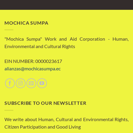
MOCHICA SUMPA
"Mochica Sumpa" Work and Aid Corporation - Human,
Environmental and Cultural Rights
EIN NUMBER: 0000023617
alianzas@mochicasumpa.ec
SUBSCRIBE TO OUR NEWSLETTER
We write about Human, Cultural and Environmental Rights,
Citizen Participation and Good Living