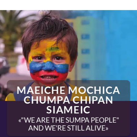
MAEICHE MOCHICA
CHUMPA CHIPAN
SIAMEIC
«"WE ARE THE SUMPA PEOPLE"
AND WE'RE STILL ALIVE»