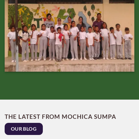
THE LATEST FROM MOCHICA SUMPA
OUR BLOG