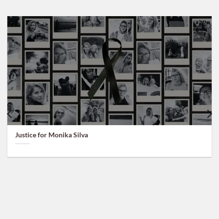
Justice for Monika Silva