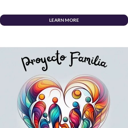
LEARN MORE