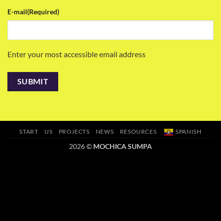
E-mail
(Required)
Enter your most accessible email address
START
US
PROJECTS
NEWS
RESOURCES
SPANISH
2026 ©
MOCHICA SUMPA