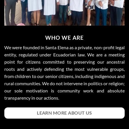
WHO WE ARE
We were founded in Santa Elena as a private, non-profit legal
entity, regulated under Ecuadorian law. We are a meeting
point for citizens committed to preserving our ancestral
roots and actively defending the most vulnerable groups,
from children to our senior citizens, including indigenous and
rural communities. We do not intervene in politics or religion;
our sole motivation is community work and absolute
transparency in our actions.
LEARN MORE ABOUT US