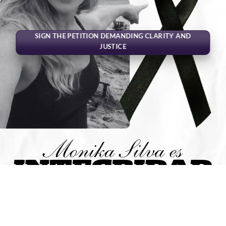
SIGN THE PETITION DEMANDING CLARITY AND
JUSTICE