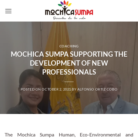
Skip
to
content
COACHING
MOCHICA SUMPA SUPPORTING THE
DEVELOPMENT OF NEW
PROFESSIONALS
POSTED ON
OCTOBER 2, 2021
BY
ALFONSO ORTIZ COBO
The Mochica Sumpa Human, Eco-Environmental and