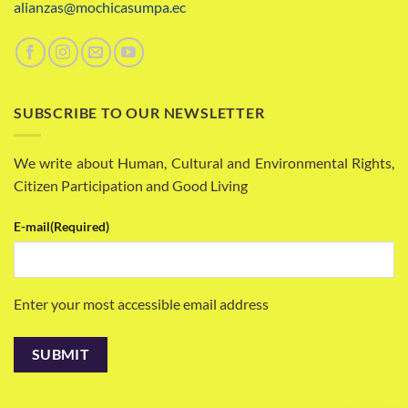
alianzas@mochicasumpa.ec
SUBSCRIBE TO OUR NEWSLETTER
We write about Human, Cultural and Environmental Rights,
Citizen Participation and Good Living
E-mail
(Required)
Enter your most accessible email address