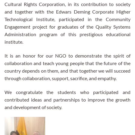
Cultural Rights Corporation, in its contribution to society
and together with the Edwars Deming Corporate Higher
Technological Institute, participated in the Community
Engagement project for graduates of the Quality Systems
Administration program of this prestigious educational
institute.
It is an honor for our NGO to demonstrate the spirit of
collaboration and teach young people that the future of the
country depends on them, and that together we will succeed
through collaboration, support, sacrifice, and empathy.
We congratulate the students who participated and
contributed ideas and partnerships to improve the growth
and development of society.