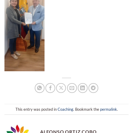
This entry was posted in
Coaching
. Bookmark the
permalink
.
ALFONSO ORTIZ COBO