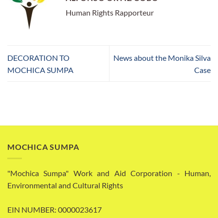
Human Rights Rapporteur
DECORATION TO
News about the Monika Silva
MOCHICA SUMPA
Case
MOCHICA SUMPA
"Mochica Sumpa" Work and Aid Corporation - Human,
Environmental and Cultural Rights
EIN NUMBER: 0000023617