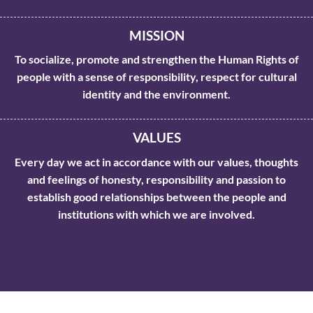
MISSION
To socialize, promote and strengthen the Human Rights of
people with a sense of responsibility, respect for cultural
identity and the environment.
VALUES
Every day we act in accordance with our values, thoughts
and feelings of honesty, responsibility and passion to
establish good relationships between the people and
institutions with which we are involved.