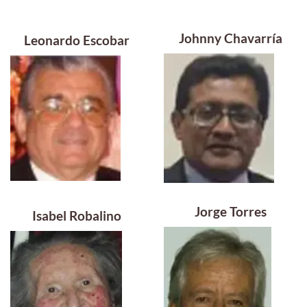
Johnny Chavarría
Leonardo Escobar
Jorge Torres
Isabel Robalino