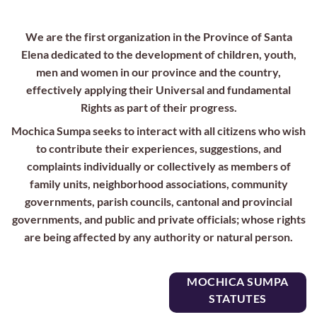
We are the first organization in the Province of Santa
Elena dedicated to the development of children, youth,
men and women in our province and the country,
effectively applying their Universal and fundamental
Rights as part of their progress.
Mochica Sumpa seeks to interact with all citizens who wish
to contribute their experiences, suggestions, and
complaints individually or collectively as members of
family units, neighborhood associations, community
governments, parish councils, cantonal and provincial
governments, and public and private officials; whose rights
are being affected by any authority or natural person.
MOCHICA SUMPA
STATUTES