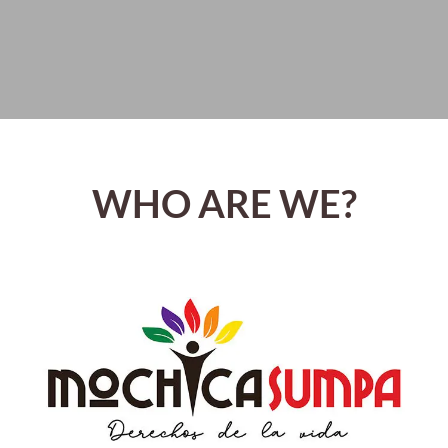
WHO ARE WE?