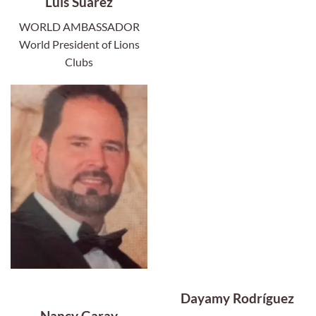
Luis Suárez
WORLD AMBASSADOR
World President of Lions
Clubs
Dayamy Rodríguez
Nancy Garay