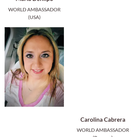
WORLD AMBASSADOR
(USA)
Carolina Cabrera
WORLD AMBASSADOR