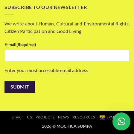
SUBSCRIBE TO OUR NEWSLETTER
We write about Human, Cultural and Environmental Rights,
Citizen Participation and Good Living
E-mail
(Required)
Enter your most accessible email address
START
US
PROJECTS
NEWS
RESOURCES
SPANISH
2026 ©
MOCHICA SUMPA