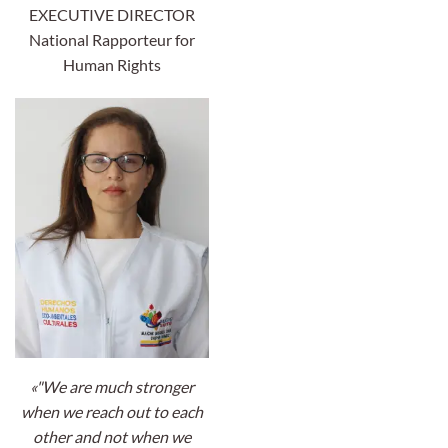
EXECUTIVE DIRECTOR
National Rapporteur for
Human Rights
«"We are much stronger
when we reach out to each
other and not when we