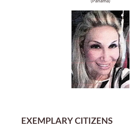
(Panama)
EXEMPLARY CITIZENS