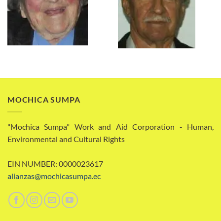
MOCHICA SUMPA
"Mochica Sumpa" Work and Aid Corporation - Human,
Environmental and Cultural Rights
EIN NUMBER: 0000023617
alianzas@mochicasumpa.ec