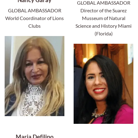
GLOBAL AMBASSADOR
GLOBAL AMBASSADOR
Director of the Suarez
World Coordinator of Lions
Musseum of Natural
Clubs
Science and History Miami
(Florida)
Maria Defilipo