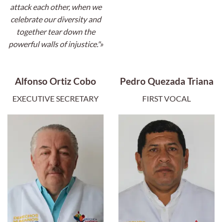
attack each other, when we
celebrate our diversity and
together tear down the
powerful walls of injustice."»
Alfonso Ortiz Cobo
Pedro Quezada Triana
EXECUTIVE SECRETARY
FIRST VOCAL