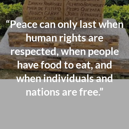
“Peace can only last when
human rights are
respected, when people
have food to eat, and
when individuals and
nations are free.”