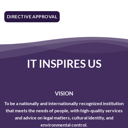
DIRECTIVE APPROVAL
IT INSPIRES US
VISION
To be a nationally and internationally recognized institution
that meets the needs of people, with high-quality services
and advice on legal matters, cultural identity, and
environmental control.