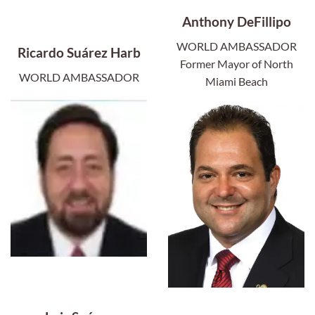
Anthony DeFillipo
WORLD AMBASSADOR
Ricardo Suárez Harb
Former Mayor of North
WORLD AMBASSADOR
Miami Beach