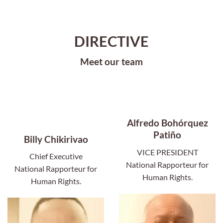
DIRECTIVE
Meet our team
Alfredo Bohórquez
Patiño
Billy Chikirivao
VICE PRESIDENT
Chief Executive
National Rapporteur for
National Rapporteur for
Human Rights.
Human Rights.