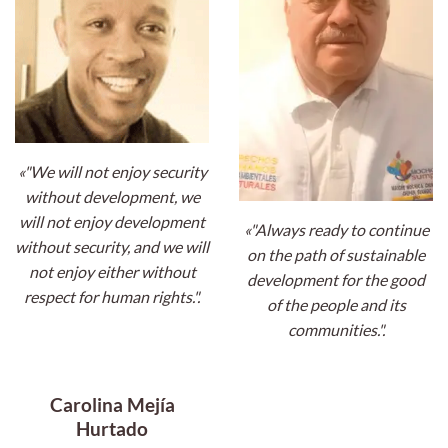
«"We will not enjoy security
without development, we
will not enjoy development
«"Always ready to continue
without security, and we will
on the path of sustainable
not enjoy either without
development for the good
respect for human rights.".
of the people and its
communities.".
Carolina Mejía
Hurtado