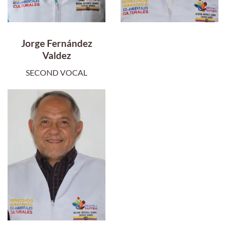
Jorge Fernández
Valdez
SECOND VOCAL