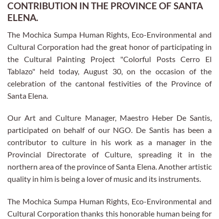
CONTRIBUTION IN THE PROVINCE OF SANTA
ELENA.
The Mochica Sumpa Human Rights, Eco-Environmental and
Cultural Corporation had the great honor of participating in
the Cultural Painting Project "Colorful Posts Cerro El
Tablazo" held today, August 30, on the occasion of the
celebration of the cantonal festivities of the Province of
Santa Elena.
Our Art and Culture Manager, Maestro Heber De Santis,
participated on behalf of our NGO. De Santis has been a
contributor to culture in his work as a manager in the
Provincial Directorate of Culture, spreading it in the
northern area of the province of Santa Elena. Another artistic
quality in him is being a lover of music and its instruments.
The Mochica Sumpa Human Rights, Eco-Environmental and
Cultural Corporation thanks this honorable human being for