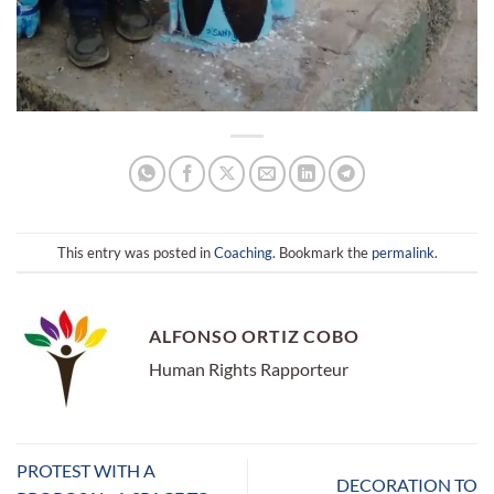
This entry was posted in
Coaching
. Bookmark the
permalink
.
ALFONSO ORTIZ COBO
Human Rights Rapporteur
PROTEST WITH A
DECORATION TO