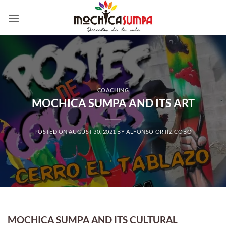
Skip
to
content
COACHING
MOCHICA SUMPA AND ITS ART
POSTED ON
AUGUST 30, 2021
BY
ALFONSO ORTIZ COBO
MOCHICA SUMPA AND ITS CULTURAL