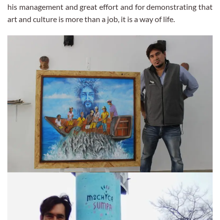
his management and great effort and for demonstrating that
art and culture is more than a job, it is a way of life.