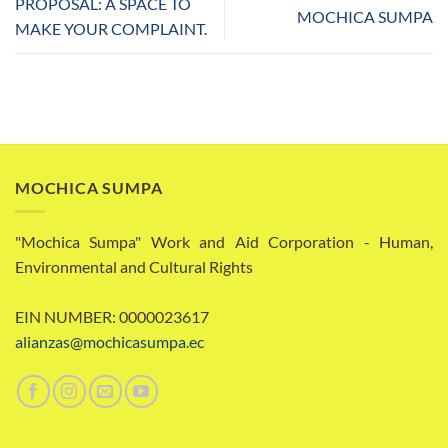
PROPOSAL: A SPACE TO
MOCHICA SUMPA
MAKE YOUR COMPLAINT.
MOCHICA SUMPA
"Mochica Sumpa" Work and Aid Corporation - Human,
Environmental and Cultural Rights
EIN NUMBER: 0000023617
alianzas@mochicasumpa.ec