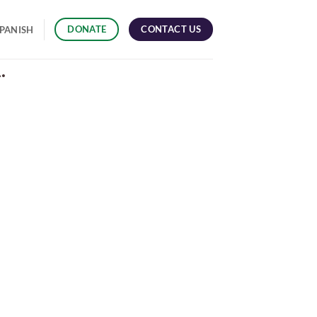
CONTACT US
DONATE
PANISH
.