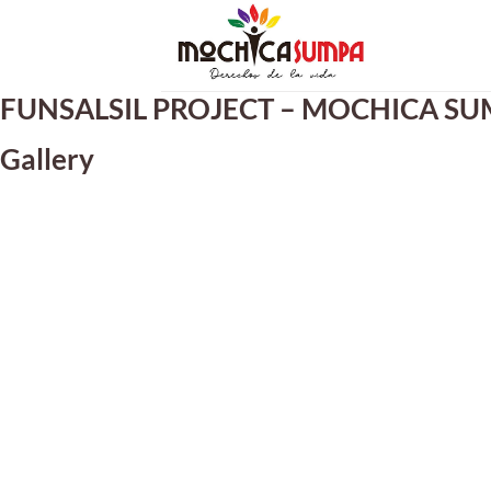
Skip
to
content
FUNSALSIL PROJECT – MOCHICA SUM
Gallery