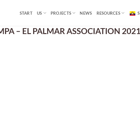
START
US
PROJECTS
NEWS
RESOURCES
S
PA – EL PALMAR ASSOCIATION 2021