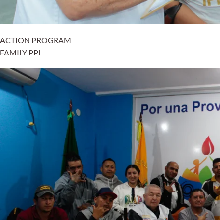
ACTION PROGRAM
FAMILY PPL