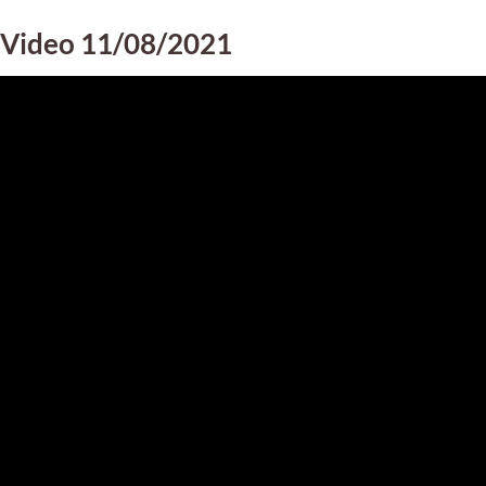
Video 11/08/2021