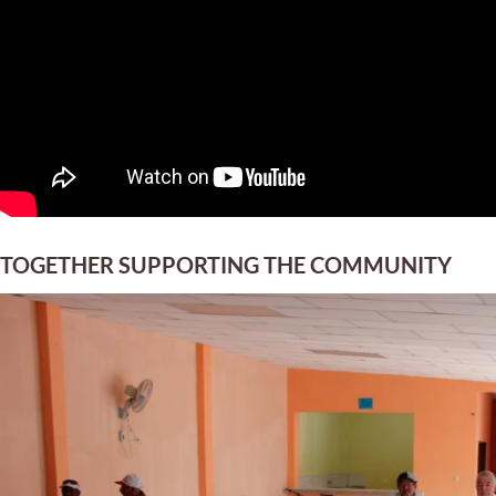
TOGETHER SUPPORTING THE COMMUNITY