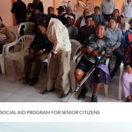
SOCIAL AID PROGRAM FOR SENIOR CITIZENS