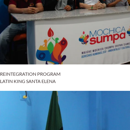
REINTEGRATION PROGRAM
LATIN KING SANTA ELENA