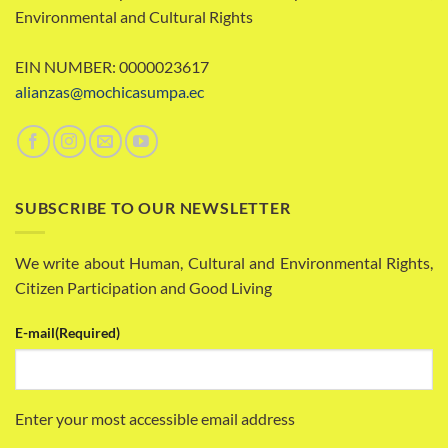
Environmental and Cultural Rights
EIN NUMBER: 0000023617
alianzas@mochicasumpa.ec
SUBSCRIBE TO OUR NEWSLETTER
We write about Human, Cultural and Environmental Rights,
Citizen Participation and Good Living
E-mail
(Required)
Enter your most accessible email address