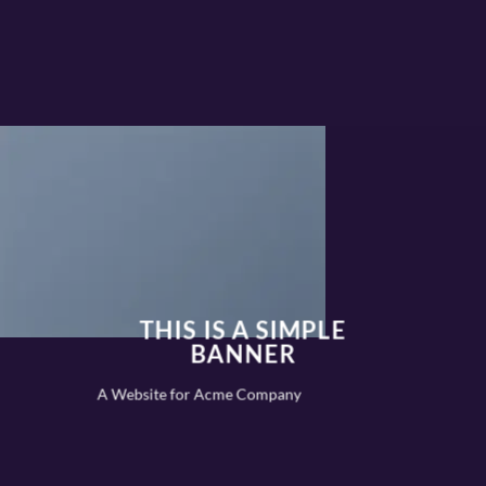
THIS IS A SIMPLE
BANNER
A Website for Acme Company