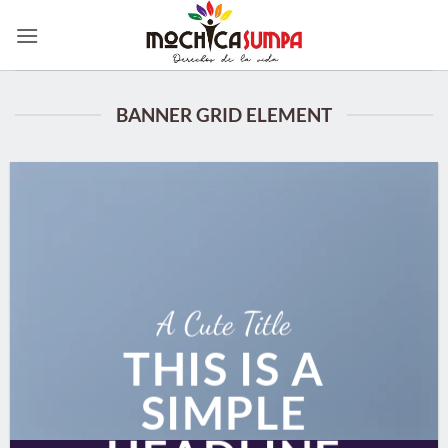
Skip
to
content
BANNER GRID ELEMENT
A Cute Title
THIS IS A
SIMPLE