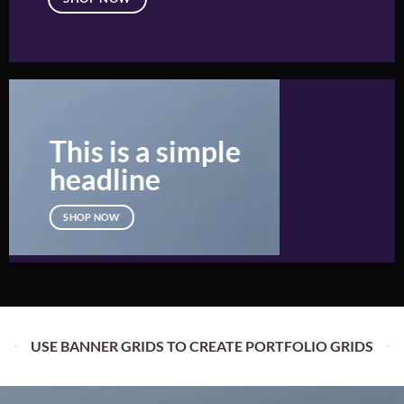
This is a simple
headline
SHOP NOW
USE BANNER GRIDS TO CREATE PORTFOLIO GRIDS