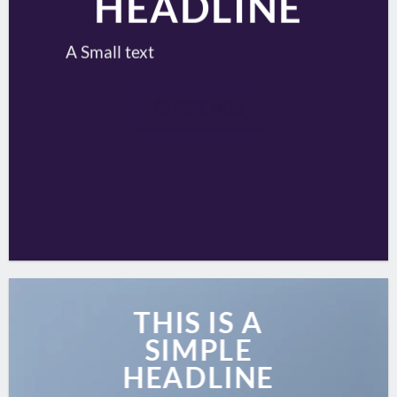
HEADLINE
A Small text
CLICK ME!
THIS IS A
SIMPLE
HEADLINE