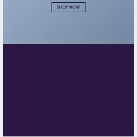
SHOP NOW