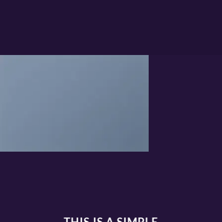
THIS IS A SIMPLE