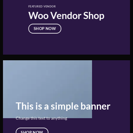
FEATURED VENDOR
Woo Vendor Shop
SHOP NOW
This is a simple banner
Change this text to anything
SHOP NOW