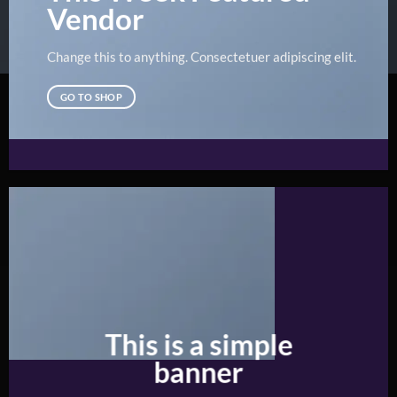
Vendor
Change this to anything. Consectetuer adipiscing elit.
GO TO SHOP
This is a simple
banner