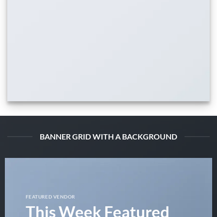
BANNER GRID WITH A BACKGROUND
FEATURED VENDOR
This Week Featured