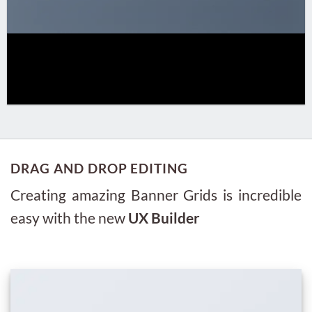
DRAG AND DROP EDITING
Creating amazing Banner Grids is incredible
easy with the new
UX Builder