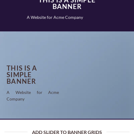
BANNER
A Website for Acme Company
THIS IS A
SIMPLE
BANNER
A Website for Acme
Company
ADD SLIDER TO BANNER GRIDS