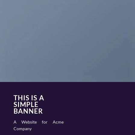
THIS IS A
SIMPLE
BANNER
A Website for Acme
Company