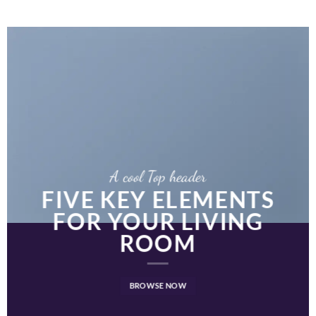
A cool Top header
FIVE KEY ELEMENTS
FOR YOUR LIVING
ROOM
BROWSE NOW