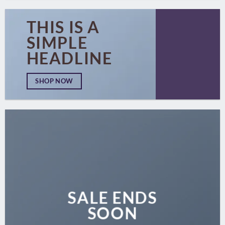
THIS IS A
SIMPLE
HEADLINE
SHOP NOW
SALE ENDS
SOON