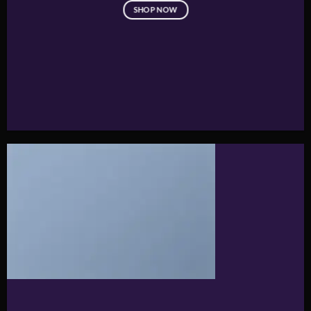
SHOP NOW