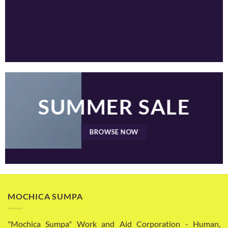
SUMMER SALE
BROWSE NOW
MOCHICA SUMPA
"Mochica Sumpa" Work and Aid Corporation - Human,