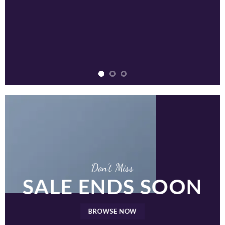
Don’t Miss
SALE ENDS SOON
BROWSE NOW