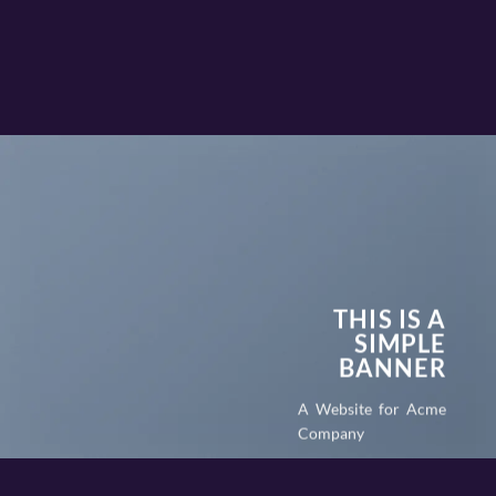
THIS IS A
SIMPLE
BANNER
A Website for Acme
Company