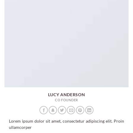
LUCY ANDERSON
CO FOUNDER
Lorem ipsum dolor sit amet, consectetur adipiscing elit. Proin
ullamcorper