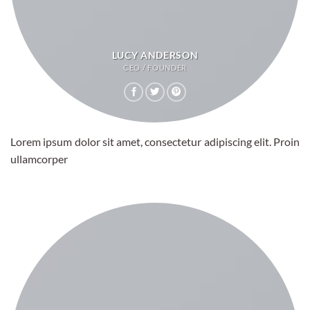
LUCY ANDERSON
CEO / FOUNDER
Lorem ipsum dolor sit amet, consectetur adipiscing elit. Proin
ullamcorper