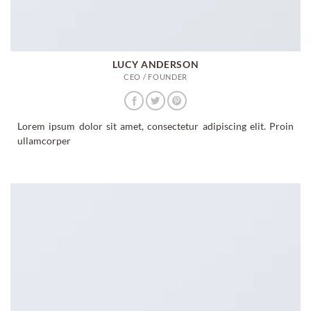
LUCY ANDERSON
CEO / FOUNDER
Lorem ipsum dolor sit amet, consectetur adipiscing elit. Proin
ullamcorper