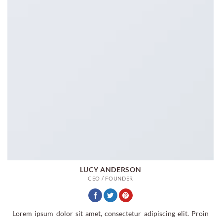
LUCY ANDERSON
CEO / FOUNDER
Lorem ipsum dolor sit amet, consectetur adipiscing elit. Proin