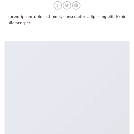
Lorem ipsum dolor sit amet, consectetur adipiscing elit. Proin
ullamcorper