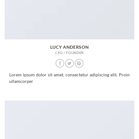
LUCY ANDERSON
CEO / FOUNDER
Lorem ipsum dolor sit amet, consectetur adipiscing elit. Proin
ullamcorper