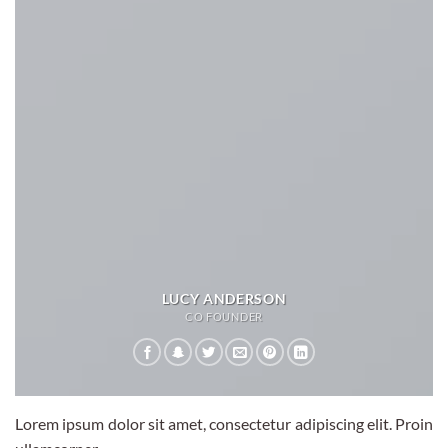
LUCY ANDERSON
CO FOUNDER
Lorem ipsum dolor sit amet, consectetur adipiscing elit. Proin