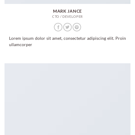
MARK JANCE
CTO / DEVELOPER
Lorem ipsum dolor sit amet, consectetur adipiscing elit. Proin
ullamcorper