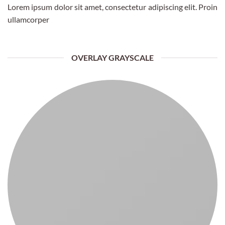
Lorem ipsum dolor sit amet, consectetur adipiscing elit. Proin
ullamcorper
OVERLAY GRAYSCALE