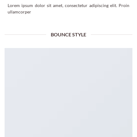
Lorem ipsum dolor sit amet, consectetur adipiscing elit. Proin
ullamcorper
BOUNCE STYLE