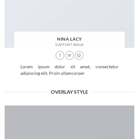
NINA LACY
SUPPORT NINJA
Lorem ipsum dolor sit amet, consectetur
adipiscing elit. Proin ullamcorper
OVERLAY STYLE