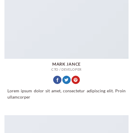
MARK JANCE
CTO / DEVELOPER
Lorem ipsum dolor sit amet, consectetur adipiscing elit. Proin
ullamcorper