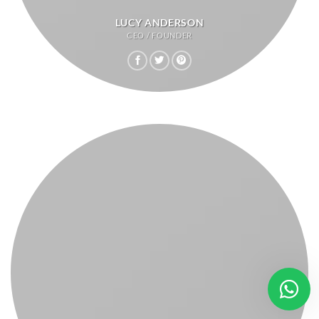
LUCY ANDERSON
CEO / FOUNDER