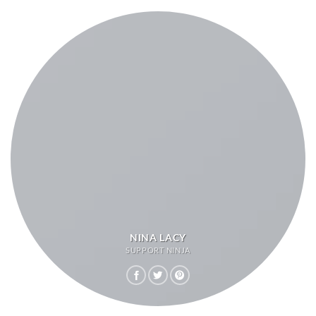
NINA LACY
SUPPORT NINJA