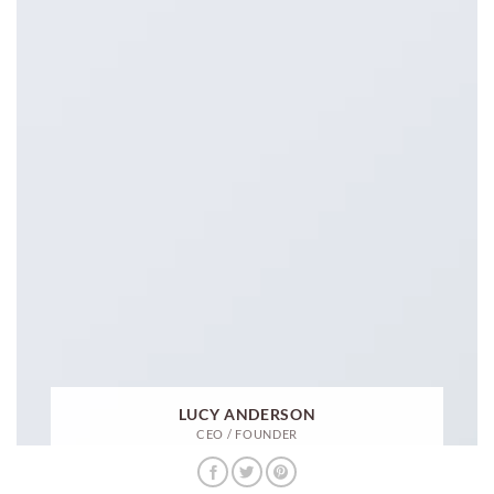
LUCY ANDERSON
CEO / FOUNDER