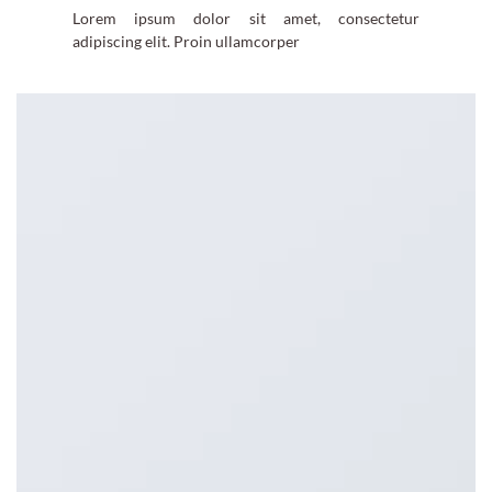
Lorem ipsum dolor sit amet, consectetur
adipiscing elit. Proin ullamcorper