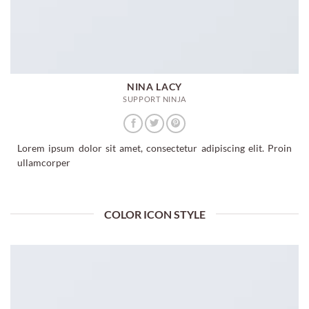
NINA LACY
SUPPORT NINJA
Lorem ipsum dolor sit amet, consectetur adipiscing elit. Proin
ullamcorper
COLOR ICON STYLE