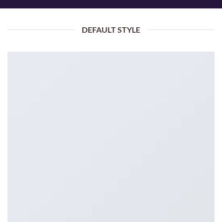
DEFAULT STYLE