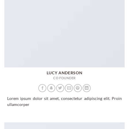
LUCY ANDERSON
CO FOUNDER
Lorem ipsum dolor sit amet, consectetur adipiscing elit. Proin
ullamcorper