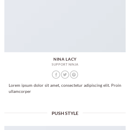
NINA LACY
SUPPORT NINJA
Lorem ipsum dolor sit amet, consectetur adipiscing elit. Proin
ullamcorper
PUSH STYLE