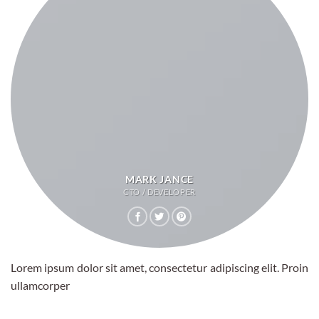
MARK JANCE
CTO / DEVELOPER
Lorem ipsum dolor sit amet, consectetur adipiscing elit. Proin
ullamcorper