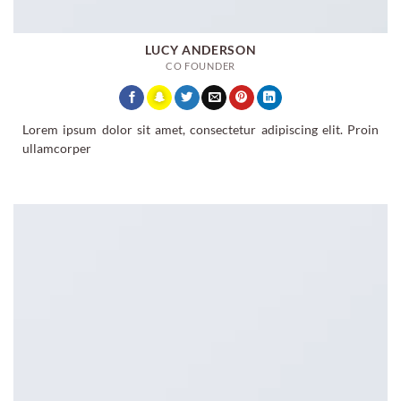
LUCY ANDERSON
CO FOUNDER
Lorem ipsum dolor sit amet, consectetur adipiscing elit. Proin
ullamcorper