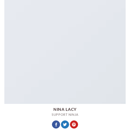
NINA LACY
SUPPORT NINJA