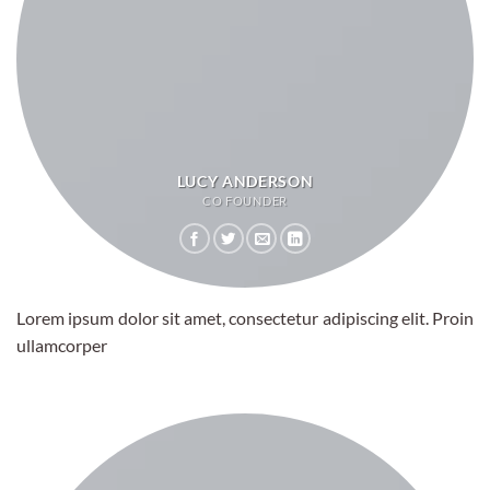
LUCY ANDERSON
CO FOUNDER
Lorem ipsum dolor sit amet, consectetur adipiscing elit. Proin
ullamcorper