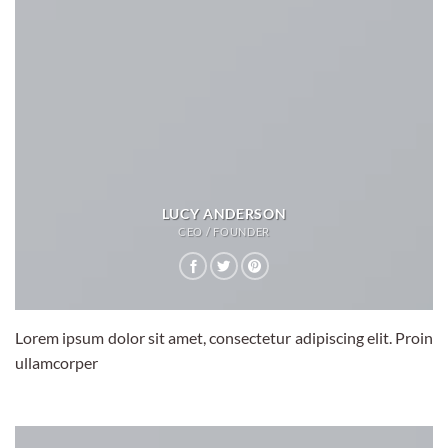
LUCY ANDERSON
CEO / FOUNDER
Lorem ipsum dolor sit amet, consectetur adipiscing elit. Proin
ullamcorper