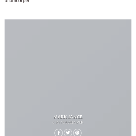
ullamcorper
MARK JANCE
CTO / DEVELOPER