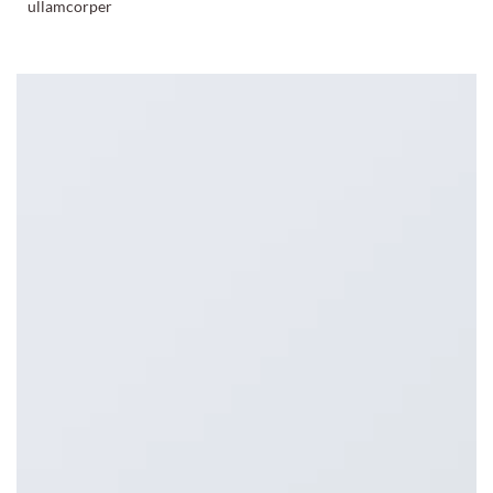
ullamcorper