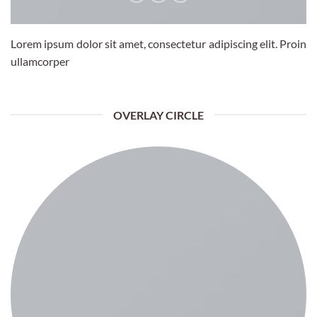
Lorem ipsum dolor sit amet, consectetur adipiscing elit. Proin
ullamcorper
OVERLAY CIRCLE