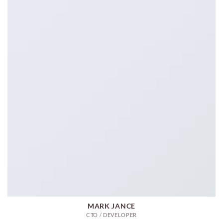
MARK JANCE
CTO / DEVELOPER