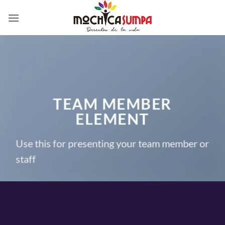
Skip
to
content
TEAM MEMBER
ELEMENT
Use this for presenting your team member or
staff