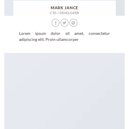
MARK JANCE
CTO / DEVELOPER
Lorem ipsum dolor sit amet, consectetur
adipiscing elit. Proin ullamcorper