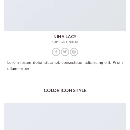
NINA LACY
SUPPORT NINJA
Lorem ipsum dolor sit amet, consectetur adipiscing elit. Proin
ullamcorper
COLOR ICON STYLE