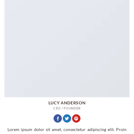
LUCY ANDERSON
CEO / FOUNDER
Lorem ipsum dolor sit amet, consectetur adipiscing elit. Proin