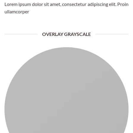
Lorem ipsum dolor sit amet, consectetur adipiscing elit. Proin
ullamcorper
OVERLAY GRAYSCALE