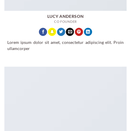
LUCY ANDERSON
CO FOUNDER
Lorem ipsum dolor sit amet, consectetur adipiscing elit. Proin
ullamcorper