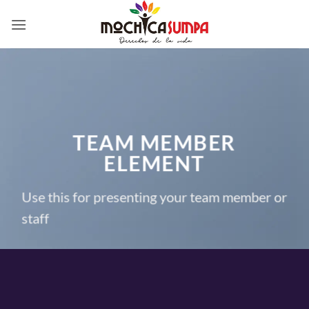
Saltar
al
contenido
TEAM MEMBER
ELEMENT
Use this for presenting your team member or
staff