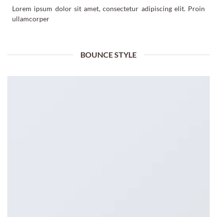
Lorem ipsum dolor sit amet, consectetur adipiscing elit. Proin
ullamcorper
BOUNCE STYLE