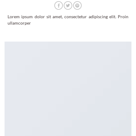
Lorem ipsum dolor sit amet, consectetur adipiscing elit. Proin
ullamcorper