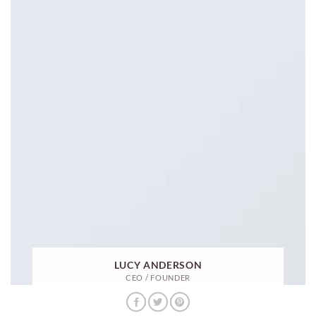
LUCY ANDERSON
CEO / FOUNDER