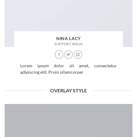
NINA LACY
SUPPORT NINJA
Lorem ipsum dolor sit amet, consectetur
adipiscing elit. Proin ullamcorper
OVERLAY STYLE