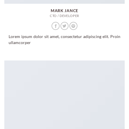
MARK JANCE
CTO / DEVELOPER
Lorem ipsum dolor sit amet, consectetur adipiscing elit. Proin
ullamcorper