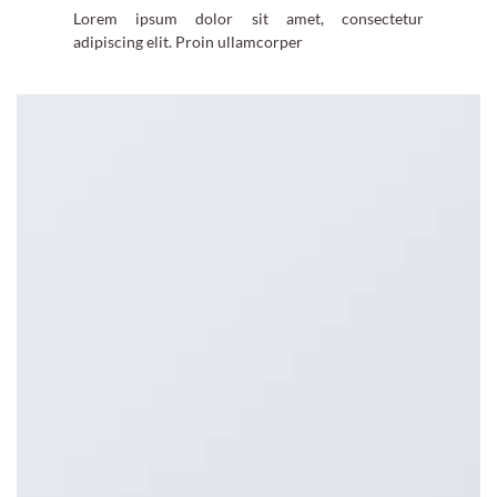
Lorem ipsum dolor sit amet, consectetur
adipiscing elit. Proin ullamcorper