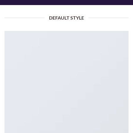
DEFAULT STYLE