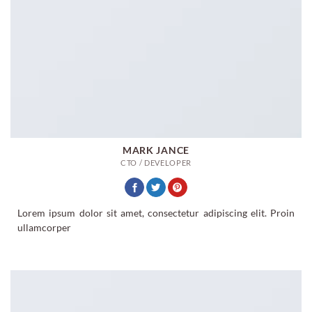
MARK JANCE
CTO / DEVELOPER
Lorem ipsum dolor sit amet, consectetur adipiscing elit. Proin
ullamcorper