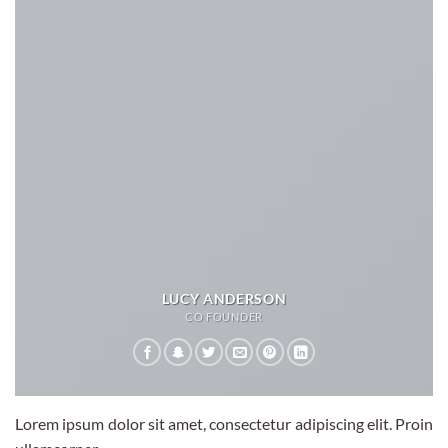
LUCY ANDERSON
CO FOUNDER
Lorem ipsum dolor sit amet, consectetur adipiscing elit. Proin