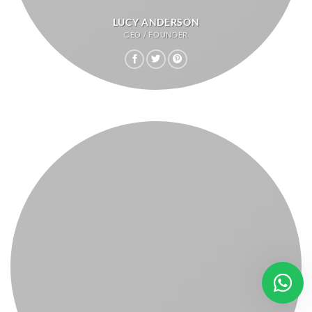
LUCY ANDERSON
CEO / FOUNDER