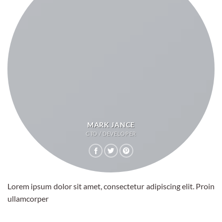
MARK JANCE
CTO / DEVELOPER
Lorem ipsum dolor sit amet, consectetur adipiscing elit. Proin
ullamcorper