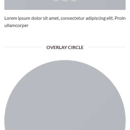
Lorem ipsum dolor sit amet, consectetur adipiscing elit. Proin
ullamcorper
OVERLAY CIRCLE