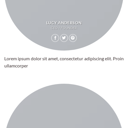
LUCY ANDERSON
CEO / FOUNDER
Lorem ipsum dolor sit amet, consectetur adipiscing elit. Proin
ullamcorper