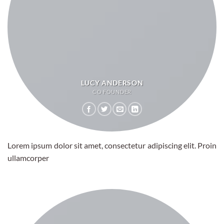
LUCY ANDERSON
CO FOUNDER
Lorem ipsum dolor sit amet, consectetur adipiscing elit. Proin
ullamcorper