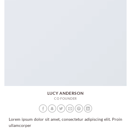
LUCY ANDERSON
CO FOUNDER
Lorem ipsum dolor sit amet, consectetur adipiscing elit. Proin
ullamcorper