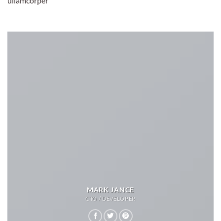
ullamcorper
MARK JANCE
CTO / DEVELOPER