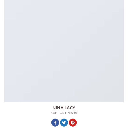
NINA LACY
SUPPORT NINJA