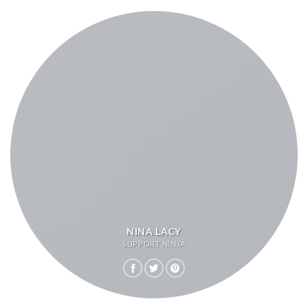
NINA LACY
SUPPORT NINJA