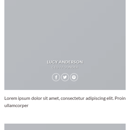
LUCY ANDERSON
CEO / FOUNDER
Lorem ipsum dolor sit amet, consectetur adipiscing elit. Proin
ullamcorper