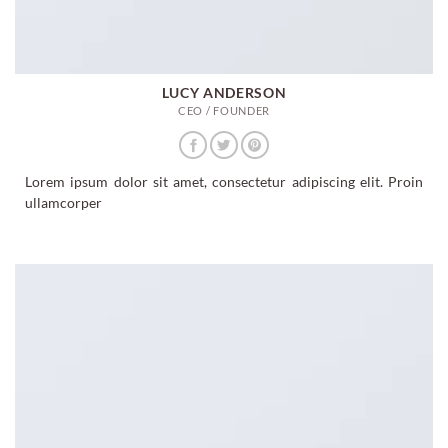
LUCY ANDERSON
CEO / FOUNDER
Lorem ipsum dolor sit amet, consectetur adipiscing elit. Proin
ullamcorper