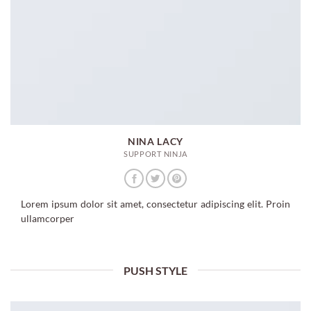
NINA LACY
SUPPORT NINJA
Lorem ipsum dolor sit amet, consectetur adipiscing elit. Proin
ullamcorper
PUSH STYLE