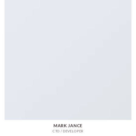
MARK JANCE
CTO / DEVELOPER