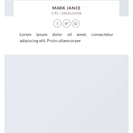
MARK JANCE
CTO / DEVELOPER
Lorem ipsum dolor sit amet, consectetur
adipiscing elit. Proin ullamcorper