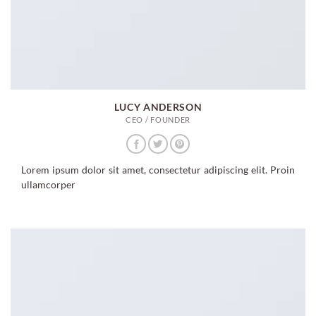
LUCY ANDERSON
CEO / FOUNDER
Lorem ipsum dolor sit amet, consectetur adipiscing elit. Proin
ullamcorper