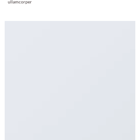
ullamcorper