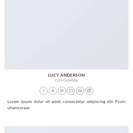
LUCY ANDERSON
CO FOUNDER
Lorem ipsum dolor sit amet, consectetur adipiscing elit. Proin
ullamcorper