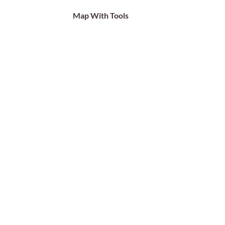
Map With Tools