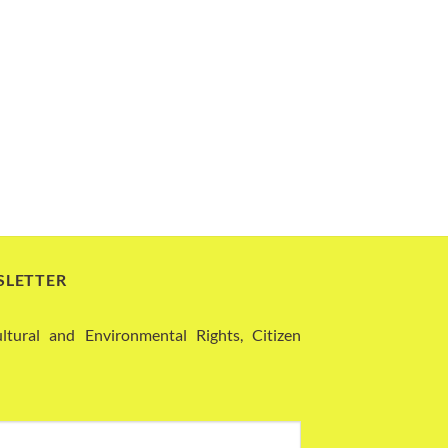
SLETTER
ural and Environmental Rights, Citizen