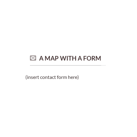
A MAP WITH A FORM
(insert contact form here)