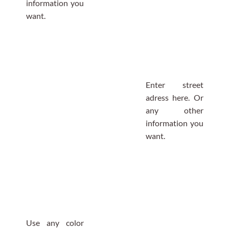
information you
want.
Enter street
adress here. Or
any other
information you
want.
Use any color