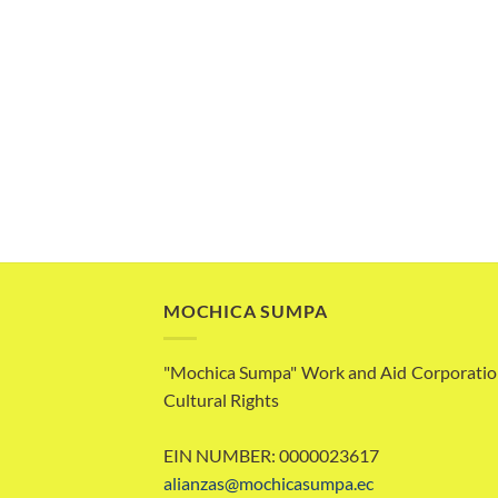
MOCHICA SUMPA
"Mochica Sumpa" Work and Aid Corporatio
Cultural Rights
EIN NUMBER: 0000023617
alianzas@mochicasumpa.ec