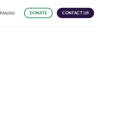
CONTACT US
DONATE
PANISH