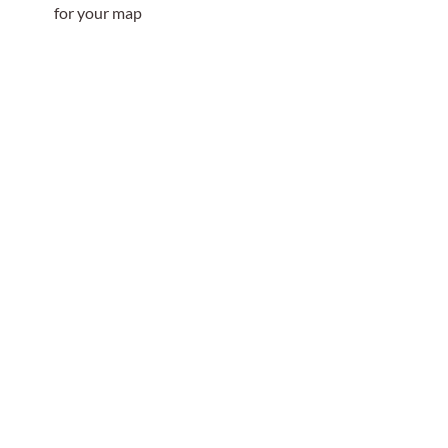
for your map