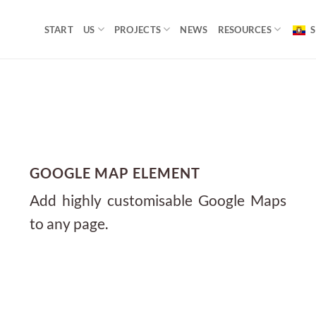
START
US
PROJECTS
NEWS
RESOURCES
S
GOOGLE MAP ELEMENT
Add highly customisable Google Maps
to any page.