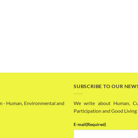
SUBSCRIBE TO OUR NEW
n - Human, Environmental and
We write about Human, Cult
Participation and Good Living
E-mail
(Required)