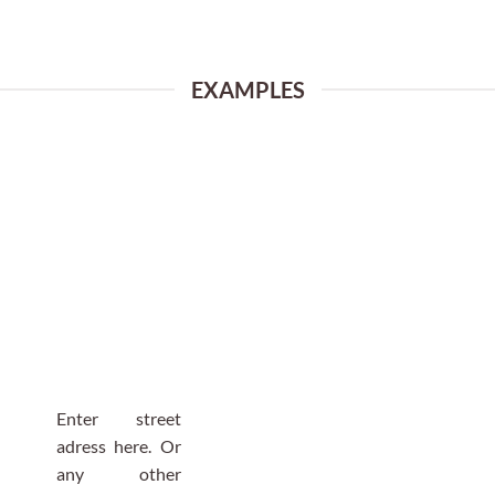
EXAMPLES
Enter street
adress here. Or
any other