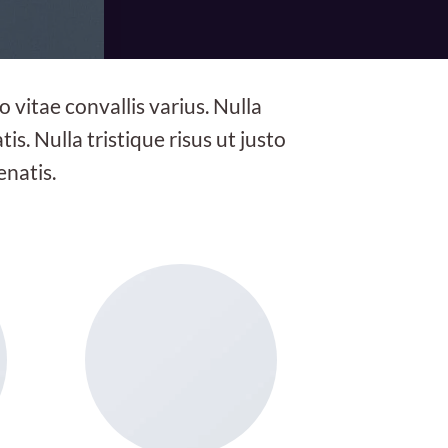
 vitae convallis varius. Nulla
is. Nulla tristique risus ut justo
enatis.