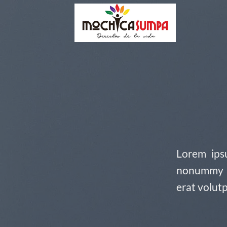
Skip
to
content
Lorem ipsu
nonummy n
erat volut