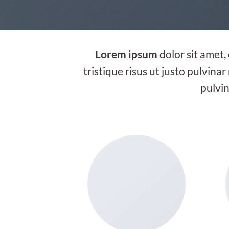
Lorem ipsum
dolor sit amet,
tristique risus ut justo pulvinar
pulvin