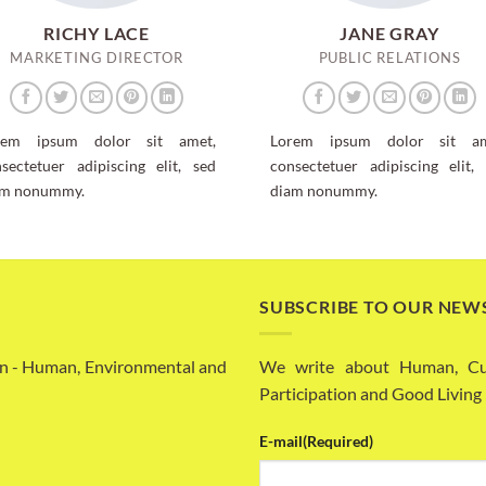
RICHY LACE
JANE GRAY
MARKETING DIRECTOR
PUBLIC RELATIONS
rem ipsum dolor sit amet,
Lorem ipsum dolor sit am
sectetuer adipiscing elit, sed
consectetuer adipiscing elit,
am nonummy.
diam nonummy.
SUBSCRIBE TO OUR NEW
n - Human, Environmental and
We write about Human, Cult
Participation and Good Living
E-mail
(Required)