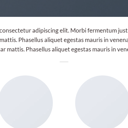
 consectetur adipiscing elit. Morbi fermentum justo
 mattis. Phasellus aliquet egestas mauris in venenat
ar mattis. Phasellus aliquet egestas mauris in ven