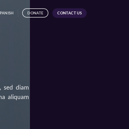
CONTACT US
DONATE
PANISH
t, sed diam
na aliquam