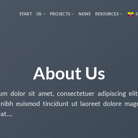
START
US
PROJECTS
NEWS
RESOURCES
S
About Us
m dolor sit amet, consectetuer adipiscing eli
ibh euismod tincidunt ut laoreet dolore mag
pat….