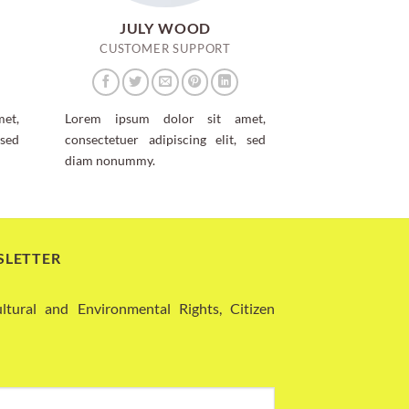
JULY WOOD
CUSTOMER SUPPORT
et,
Lorem ipsum dolor sit amet,
 sed
consectetuer adipiscing elit, sed
diam nonummy.
SLETTER
ural and Environmental Rights, Citizen