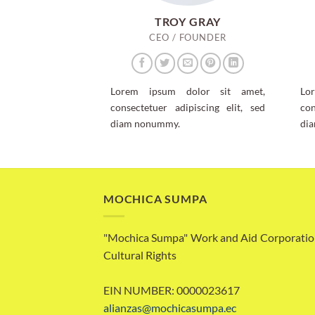
TROY GRAY
CEO / FOUNDER
Lorem ipsum dolor sit amet,
Lo
consectetuer adipiscing elit, sed
con
diam nonummy.
di
MOCHICA SUMPA
"Mochica Sumpa" Work and Aid Corporatio
Cultural Rights
EIN NUMBER: 0000023617
alianzas@mochicasumpa.ec