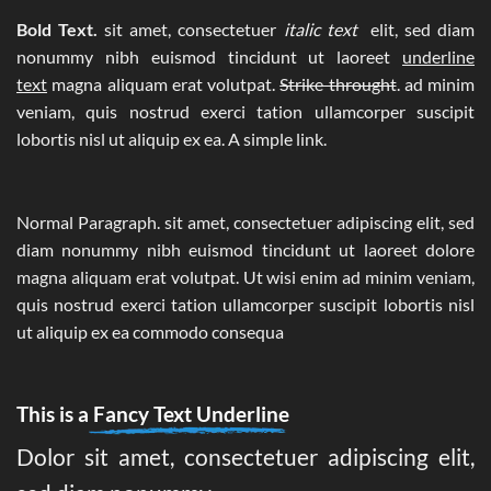
Bold Text.
sit amet, consectetuer
italic text
elit, sed diam
nonummy nibh euismod tincidunt ut laoreet
underline
text
magna aliquam erat volutpat.
Strike throught
. ad minim
veniam, quis nostrud exerci tation ullamcorper suscipit
lobortis nisl ut aliquip ex ea.
A simple link.
Normal Paragraph. sit amet, consectetuer adipiscing elit, sed
diam nonummy nibh euismod tincidunt ut laoreet dolore
magna aliquam erat volutpat. Ut wisi enim ad minim veniam,
quis nostrud exerci tation ullamcorper suscipit lobortis nisl
ut aliquip ex ea commodo consequa
This is a
Fancy Text Underline
Dolor sit amet, consectetuer adipiscing elit,