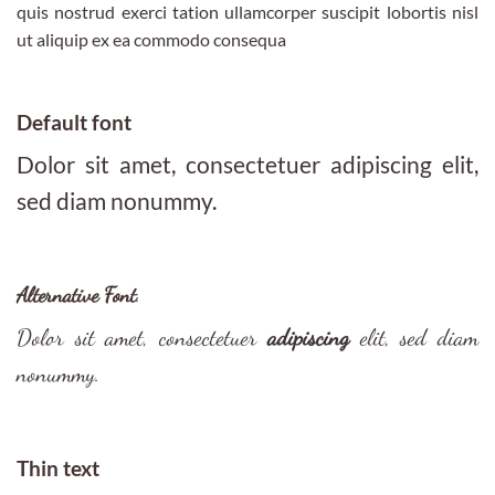
quis nostrud exerci tation ullamcorper suscipit lobortis nisl
ut aliquip ex ea commodo consequa
Default font
Dolor sit amet, consectetuer adipiscing elit,
sed diam nonummy.
Alternative Font
.
Dolor sit amet, consectetuer
adipiscing
elit, sed diam
nonummy.
Thin text