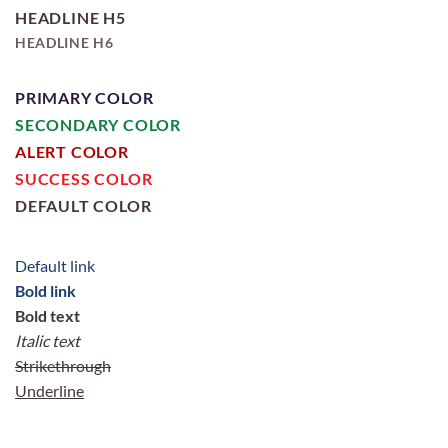
HEADLINE H5
HEADLINE H6
PRIMARY COLOR
SECONDARY COLOR
ALERT COLOR
SUCCESS COLOR
DEFAULT COLOR
Default link
Bold link
Bold text
Italic text
Strikethrough
Underline