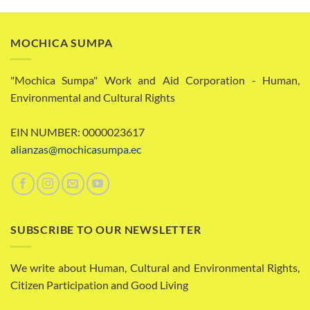
MOCHICA SUMPA
"Mochica Sumpa" Work and Aid Corporation - Human,
Environmental and Cultural Rights
EIN NUMBER: 0000023617
alianzas@mochicasumpa.ec
SUBSCRIBE TO OUR NEWSLETTER
We write about Human, Cultural and Environmental Rights,
Citizen Participation and Good Living