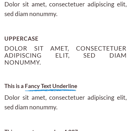
Dolor sit amet, consectetuer adipiscing elit,
sed diam nonummy.
UPPERCASE
DOLOR SIT AMET, CONSECTETUER
ADIPISCING ELIT, SED DIAM
NONUMMY.
This is a
Fancy Text Underline
Dolor sit amet, consectetuer adipiscing elit,
sed diam nonummy.