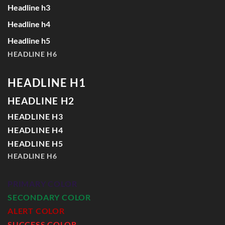
Headline h3
Headline h4
Headline h5
HEADLINE H6
HEADLINE H1
HEADLINE H2
HEADLINE H3
HEADLINE H4
HEADLINE H5
HEADLINE H6
PRIMARY COLOR
SECONDARY COLOR
ALERT COLOR
SUCCESS COLOR