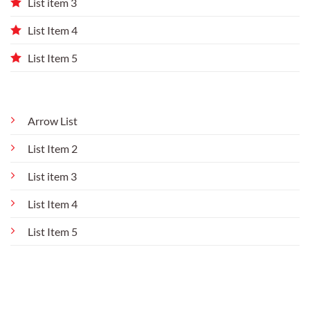
List item 3
List Item 4
List Item 5
Arrow List
List Item 2
List item 3
List Item 4
List Item 5