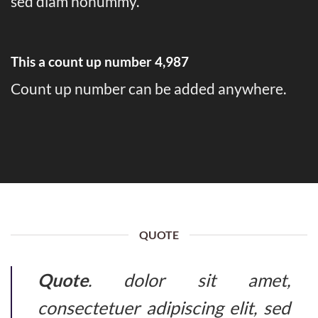
sed diam nonummy.
This a count up number
4,999
Count up number can be added anywhere.
QUOTE
Quote
. dolor sit amet,
consectetuer adipiscing elit, sed