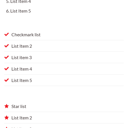
List Item 4
List Item 5
Checkmark list
List Item 2
List item 3
List Item 4
List Item 5
Star list
List Item 2