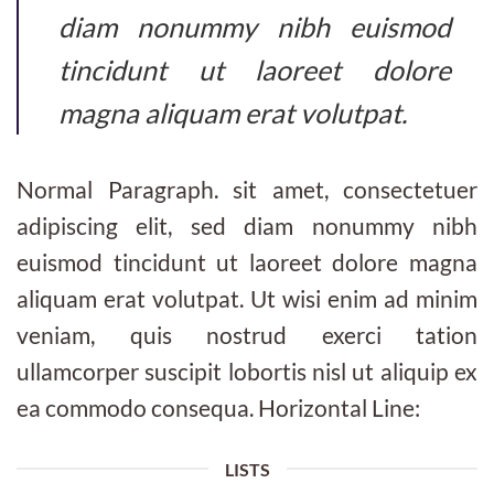
diam nonummy nibh euismod
tincidunt ut laoreet dolore
magna aliquam erat volutpat.
Normal Paragraph. sit amet, consectetuer
adipiscing elit, sed diam nonummy nibh
euismod tincidunt ut laoreet dolore magna
aliquam erat volutpat. Ut wisi enim ad minim
veniam, quis nostrud exerci tation
ullamcorper suscipit lobortis nisl ut aliquip ex
ea commodo consequa. Horizontal Line:
LISTS