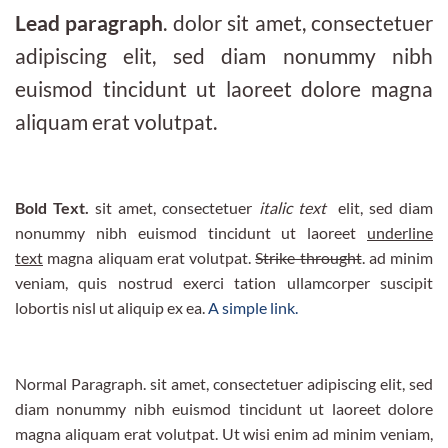
Lead paragraph
. dolor sit amet, consectetuer
adipiscing elit, sed diam nonummy nibh
euismod tincidunt ut laoreet dolore magna
aliquam erat volutpat.
Bold Text.
sit amet, consectetuer
italic text
elit, sed diam
nonummy nibh euismod tincidunt ut laoreet
underline
text
magna aliquam erat volutpat.
Strike throught
. ad minim
veniam, quis nostrud exerci tation ullamcorper suscipit
lobortis nisl ut aliquip ex ea.
A simple link.
Normal Paragraph. sit amet, consectetuer adipiscing elit, sed
diam nonummy nibh euismod tincidunt ut laoreet dolore
magna aliquam erat volutpat. Ut wisi enim ad minim veniam,