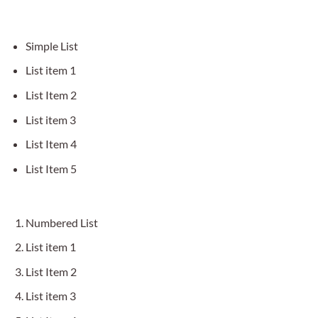
Simple List
List item 1
List Item 2
List item 3
List Item 4
List Item 5
Numbered List
List item 1
List Item 2
List item 3