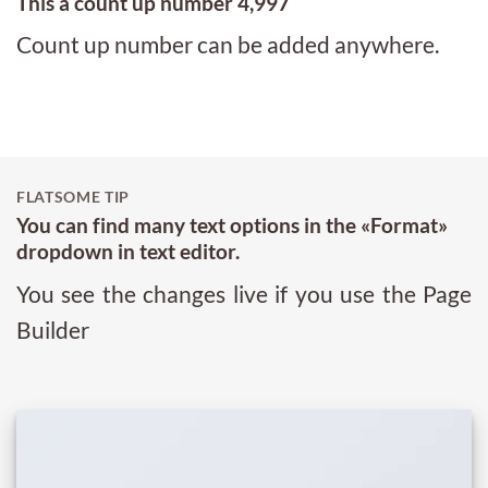
This a count up number
5,000
Count up number can be added anywhere.
FLATSOME TIP
You can find many text options in the «Format»
dropdown in text editor.
You see the changes live if you use the Page
Builder