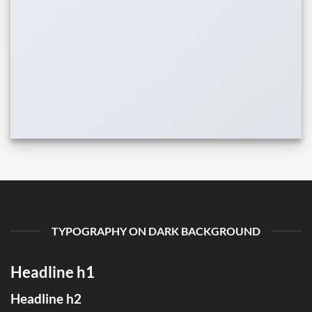
TYPOGRAPHY ON DARK BACKGROUND
Headline h1
Headline h2