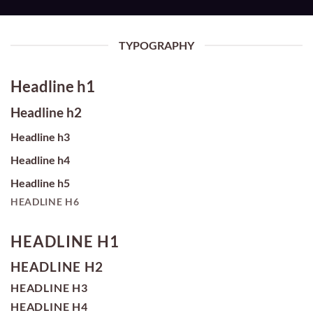
TYPOGRAPHY
Headline h1
Headline h2
Headline h3
Headline h4
Headline h5
HEADLINE H6
HEADLINE H1
HEADLINE H2
HEADLINE H3
HEADLINE H4