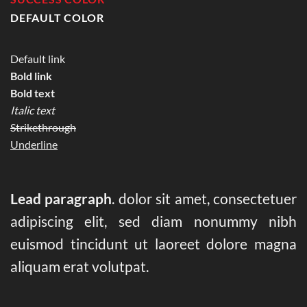
DEFAULT COLOR
Default link
Bold link
Bold text
Italic text
Strikethrough
Underline
Lead paragraph
. dolor sit amet, consectetuer
adipiscing elit, sed diam nonummy nibh
euismod tincidunt ut laoreet dolore magna
aliquam erat volutpat.