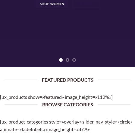
SHOP WOMEN
SHOP MEN
FEATURED PRODUCTS
[ux_products show=»featured» image_height=»112%»]
BROWSE CATEGORIES
[ux_product_categories style=»overlay» slider_nav_style=»circle»
animate=»fadeInLeft» image_height=»87%»