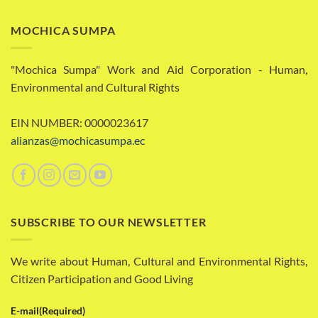
MOCHICA SUMPA
"Mochica Sumpa" Work and Aid Corporation - Human,
Environmental and Cultural Rights
EIN NUMBER: 0000023617
alianzas@mochicasumpa.ec
SUBSCRIBE TO OUR NEWSLETTER
We write about Human, Cultural and Environmental Rights,
Citizen Participation and Good Living
E-mail
(Required)