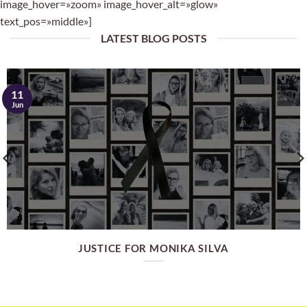
image_hover=»zoom» image_hover_alt=»glow»
text_pos=»middle»]
LATEST BLOG POSTS
11
Jun
JUSTICE FOR MONIKA SILVA