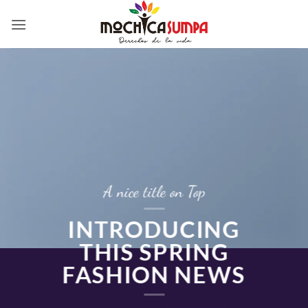
Skip
to
content
A nice title on Top
INTRODUCING
THIS SPRING
FASHION NEWS