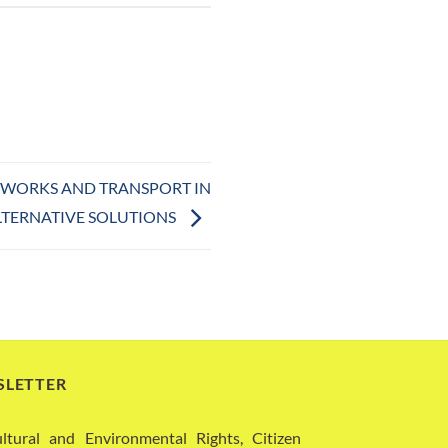
C WORKS AND TRANSPORT IN
LTERNATIVE SOLUTIONS
SLETTER
ural and Environmental Rights, Citizen