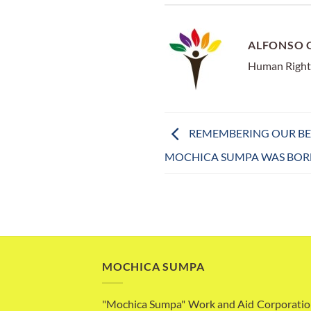
ALFONSO 
Human Right
REMEMBERING OUR BEG
MOCHICA SUMPA WAS BOR
MOCHICA SUMPA
"Mochica Sumpa" Work and Aid Corporatio