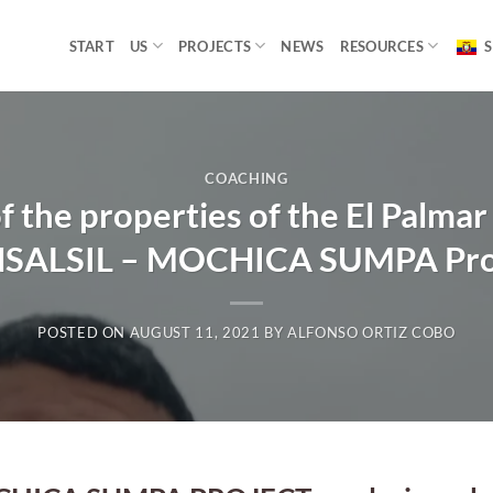
START
US
PROJECTS
NEWS
RESOURCES
S
COACHING
f the properties of the El Palma
SALSIL – MOCHICA SUMPA Pro
POSTED ON
AUGUST 11, 2021
BY
ALFONSO ORTIZ COBO