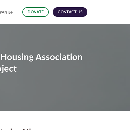
CONTACT US
DONATE
PANISH
r Housing Association
ject