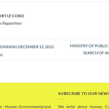
ORTIZ COBO
s Rapporteur
MINISTRY OF PUBLI
INNING DECEMBER 12, 2012
SEARCH OF A
N
SUBSCRIBE TO OUR NEW
n - Human, Environmental and
We write about Human, Cult