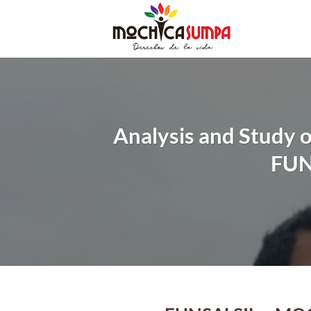
Skip
to
content
Analysis and Study o
FUN