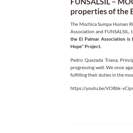
FUNSALSIL – MOCH
properties of the 
The Mochica Sumpa Human Righ
Association and FUNSALSIL, 
the El Palmar Association is
Hope" Project.
Pedro Quezada Triana, Princ
progressing well. We once agai
fulfilling their duties in the m
https://youtu.be/VO8bk-vCip