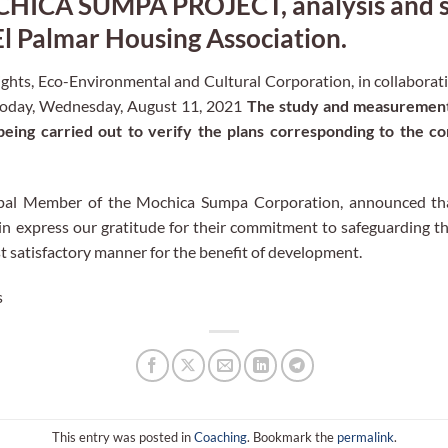
ICA SUMPA PROJECT, analysis and st
El Palmar Housing Association.
ts, Eco-Environmental and Cultural Corporation, in collaborati
today, Wednesday, August 11, 2021
The study and measurement 
 being carried out to verify the plans corresponding to the c
ipal Member of the Mochica Sumpa Corporation, announced tha
n express our gratitude for their commitment to safeguarding th
ost satisfactory manner for the benefit of development.
s
This entry was posted in
Coaching
. Bookmark the
permalink
.