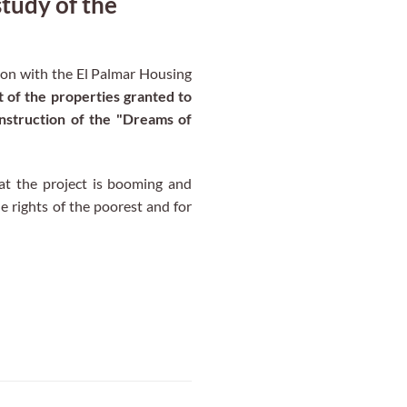
udy of the
on with the El Palmar Housing
of the properties granted to
onstruction of the "Dreams of
t the project is booming and
e rights of the poorest and for