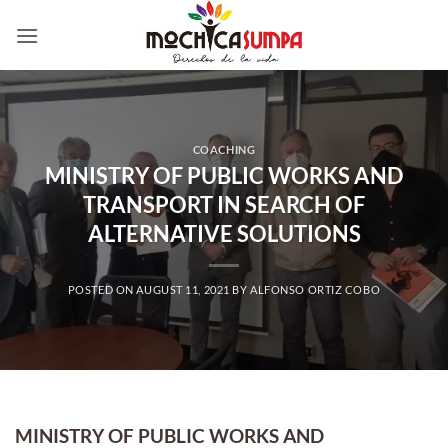
Skip
to
content
COACHING
MINISTRY OF PUBLIC WORKS AND
TRANSPORT IN SEARCH OF
ALTERNATIVE SOLUTIONS
POSTED ON
AUGUST 11, 2021
BY
ALFONSO ORTIZ COBO
MINISTRY OF PUBLIC WORKS AND