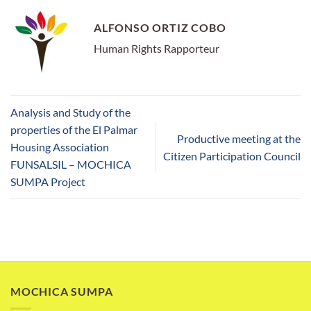
ALFONSO ORTIZ COBO
Human Rights Rapporteur
Analysis and Study of the
properties of the El Palmar
Productive meeting at the
Housing Association
Citizen Participation Council
FUNSALSIL – MOCHICA
SUMPA Project
MOCHICA SUMPA