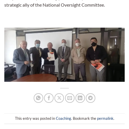
strategic ally of the National Oversight Committee.
This entry was posted in
Coaching
. Bookmark the
permalink
.