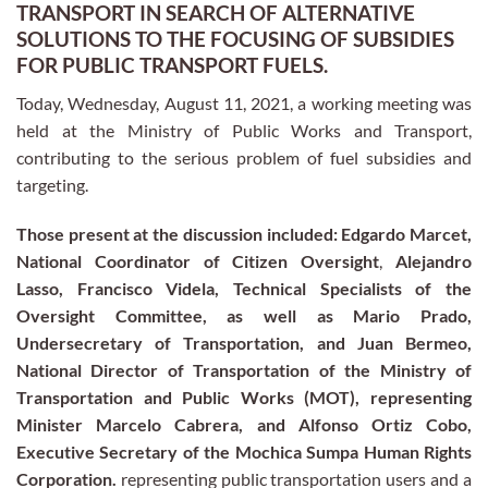
TRANSPORT IN SEARCH OF ALTERNATIVE
SOLUTIONS TO THE FOCUSING OF SUBSIDIES
FOR PUBLIC TRANSPORT FUELS.
Today, Wednesday, August 11, 2021, a working meeting was
held at the Ministry of Public Works and Transport,
contributing to the serious problem of fuel subsidies and
targeting.
Those present at the discussion included: Edgardo Marcet,
National Coordinator of Citizen Oversight
,
Alejandro
Lasso, Francisco Videla, Technical Specialists of the
Oversight Committee, as well as Mario Prado,
Undersecretary of Transportation, and Juan Bermeo,
National Director of Transportation of the Ministry of
Transportation and Public Works (MOT), representing
Minister Marcelo Cabrera, and Alfonso Ortiz Cobo,
Executive Secretary of the Mochica Sumpa Human Rights
Corporation.
representing public transportation users and a