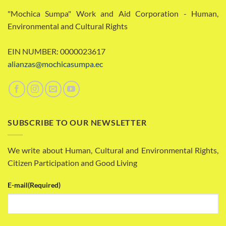
"Mochica Sumpa" Work and Aid Corporation - Human,
Environmental and Cultural Rights
EIN NUMBER: 0000023617
alianzas@mochicasumpa.ec
SUBSCRIBE TO OUR NEWSLETTER
We write about Human, Cultural and Environmental Rights,
Citizen Participation and Good Living
E-mail
(Required)