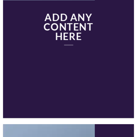
ADD ANY
CONTENT
HERE