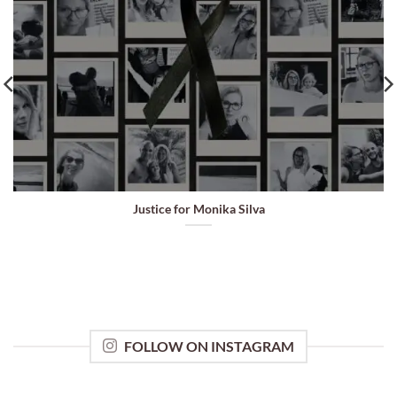
Justice for Monika Silva
FOLLOW ON INSTAGRAM