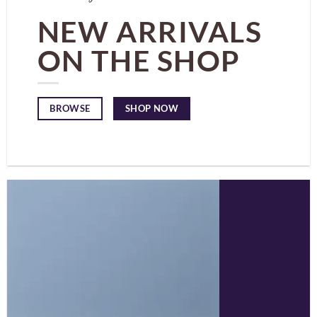
NEW ARRIVALS
ON THE SHOP
SHOP NOW
BROWSE