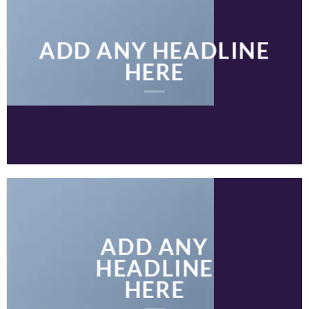
ADD ANY HEADLINE
HERE
ADD ANY
HEADLINE
HERE