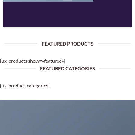
FEATURED PRODUCTS
[ux_products show=»featured»]
FEATURED CATEGORIES
[ux_product_categories]