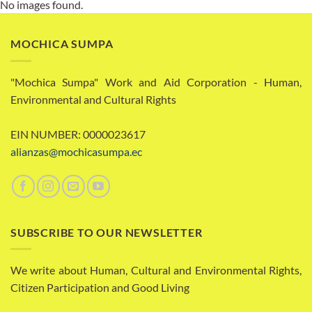
No images found.
MOCHICA SUMPA
"Mochica Sumpa" Work and Aid Corporation - Human,
Environmental and Cultural Rights
EIN NUMBER: 0000023617
alianzas@mochicasumpa.ec
SUBSCRIBE TO OUR NEWSLETTER
We write about Human, Cultural and Environmental Rights,
Citizen Participation and Good Living