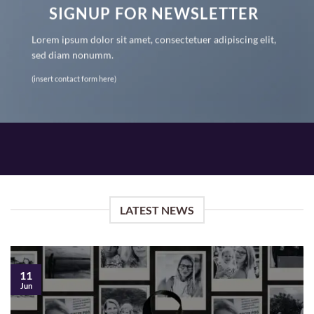
SIGNUP FOR NEWSLETTER
Lorem ipsum dolor sit amet, consectetuer adipiscing elit,
sed diam nonumm.
(insert contact form here)
LATEST NEWS
11
Jun