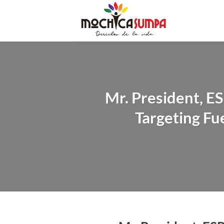
Skip
to
content
Mr. President, 
Targeting Fu