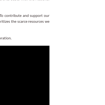
To contribute and support our
ritizes the scarce resources we
ration.