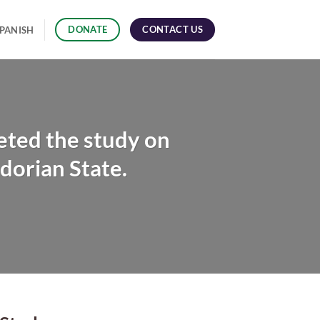
CONTACT US
DONATE
PANISH
ted the study on
dorian State.