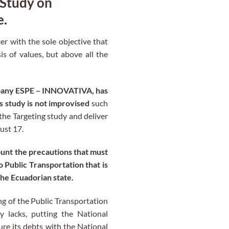
 Study on
e.
er with the sole objective that
s of values, but above all the
ompany ESPE – INNOVATIVA, has
s study is not improvised
such
the Targeting study and deliver
ust 17.
ount the precautions that must
o Public Transportation that is
the Ecuadorian state.
ng of the Public Transportation
y lacks, putting the National
ure its debts with the National