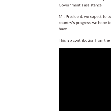
Government's assistance.
Mr. President, we expect to be
country's progress, we hope to
have.
This is a contribution from t