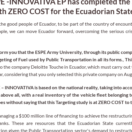
SPE -INNOVATIVA EP has completed the
ith ZERO COST for the Ecuadorian Stat
 the good people of Ecuador, to be part of the country of encount
le, we can move Ecuador forward, overcoming the serious crisi
nform you that the ESPE Army University, through its public c
ting of Fuel used by Public Transportation in all its forms.
,
Thi
to the company Deloitte Touche in Ecuador, which must carry out 
ar, considering that you only selected this private company on Aug
 INNOVATIVA is based on the national reality, taking into acc
above all, with a real inventory of the vehicle fleet belonging t
goes without saying that this Targeting study is at ZERO COST to 
aging a $100 million line of financing to achieve the restructuri
anks. These are resources that the Ecuadorian State currentl
tion given the Public Transportation sector's demand to restruct