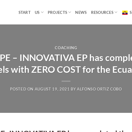
START
US
PROJECTS
NEWS
RESOURCES
S
COACHING
ESPE – INNOVATIVA EP has comple
els with ZERO COST for the Ecua
POSTED ON
AUGUST 19, 2021
BY
ALFONSO ORTIZ COBO