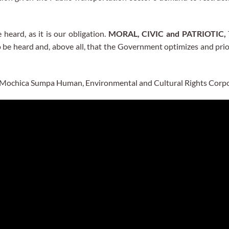
 heard, as it is our obligation.
MORAL, CIVIC and PATRIOTIC,
 be heard and, above all, that the Government optimizes and prio
he Mochica Sumpa Human, Environmental and Cultural Rights Corpo