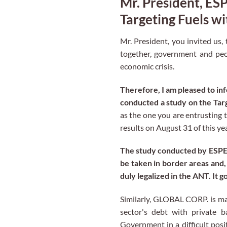
Mr. President, E
Targeting Fuels w
Mr. President, you invited us,
together, government and peop
economic crisis.
Therefore, I am pleased to i
conducted a study on the Targe
as the one you are entrusting 
results on August 31 of this ye
The study conducted by ESPE –
be taken in border areas and, 
duly legalized in the ANT. It 
Similarly, GLOBAL CORP. is man
sector's debt with private b
Government in a difficult posi