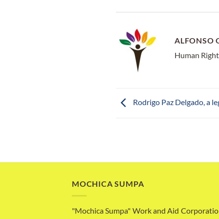
ALFONSO 
Human Right
Rodrigo Paz Delgado, a l
MOCHICA SUMPA
"Mochica Sumpa" Work and Aid Corporatio