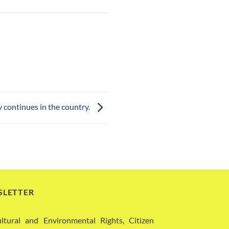
 continues in the country.
SLETTER
ural and Environmental Rights, Citizen