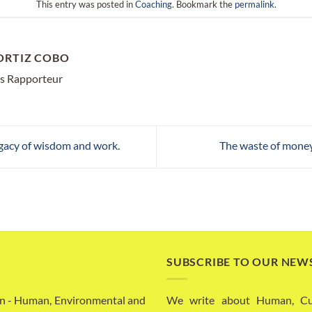
This entry was posted in
Coaching
. Bookmark the
permalink
.
ORTIZ COBO
s Rapporteur
egacy of wisdom and work.
The waste of money
SUBSCRIBE TO OUR NEW
n - Human, Environmental and
We write about Human, Cult