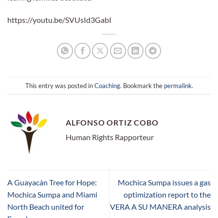
https://youtu.be/SVUsId3GabI
This entry was posted in
Coaching
. Bookmark the
permalink
.
ALFONSO ORTIZ COBO
Human Rights Rapporteur
A Guayacán Tree for Hope:
Mochica Sumpa issues a gas
Mochica Sumpa and Miami
optimization report to the
North Beach united for
VERA A SU MANERA analysis