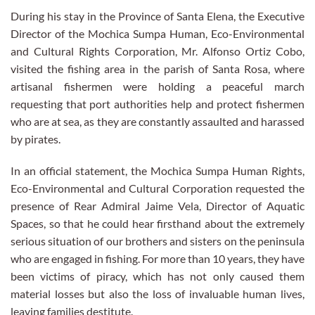
During his stay in the Province of Santa Elena, the Executive
Director of the Mochica Sumpa Human, Eco-Environmental
and Cultural Rights Corporation, Mr. Alfonso Ortiz Cobo,
visited the fishing area in the parish of Santa Rosa, where
artisanal fishermen were holding a peaceful march
requesting that port authorities help and protect fishermen
who are at sea, as they are constantly assaulted and harassed
by pirates.
In an official statement, the Mochica Sumpa Human Rights,
Eco-Environmental and Cultural Corporation requested the
presence of Rear Admiral Jaime Vela, Director of Aquatic
Spaces, so that he could hear firsthand about the extremely
serious situation of our brothers and sisters on the peninsula
who are engaged in fishing. For more than 10 years, they have
been victims of piracy, which has not only caused them
material losses but also the loss of invaluable human lives,
leaving families destitute.