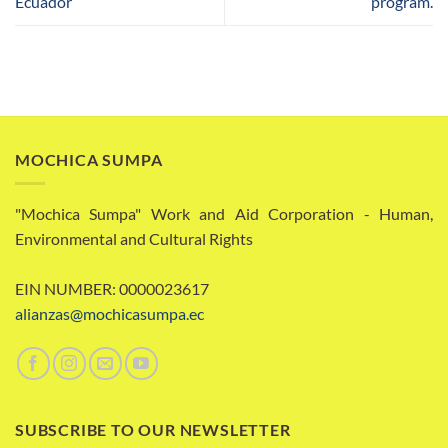
Ecuador
program.
MOCHICA SUMPA
"Mochica Sumpa" Work and Aid Corporation - Human,
Environmental and Cultural Rights
EIN NUMBER: 0000023617
alianzas@mochicasumpa.ec
SUBSCRIBE TO OUR NEWSLETTER