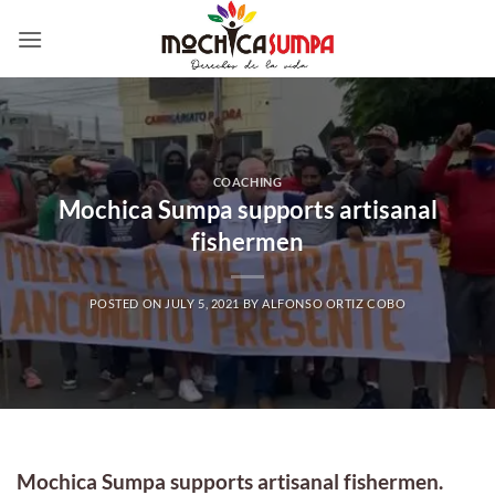
Skip
to
content
COACHING
Mochica Sumpa supports artisanal
fishermen
POSTED ON
JULY 5, 2021
BY
ALFONSO ORTIZ COBO
Mochica Sumpa supports artisanal fishermen.