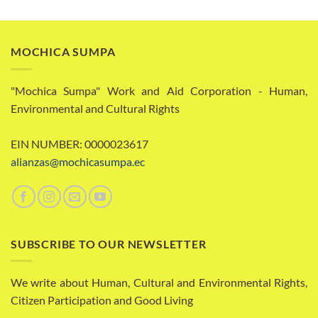
MOCHICA SUMPA
"Mochica Sumpa" Work and Aid Corporation - Human,
Environmental and Cultural Rights
EIN NUMBER: 0000023617
alianzas@mochicasumpa.ec
SUBSCRIBE TO OUR NEWSLETTER
We write about Human, Cultural and Environmental Rights,
Citizen Participation and Good Living