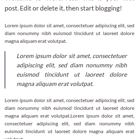
post. Edit or delete it, then start blogging!
Lorem ipsum dolor sit amet, consectetuer adipiscing elit, sed
diam nonummy nibh euismod tincidunt ut laoreet dolore
magna aliquam erat volutpat.
Lorem ipsum dolor sit amet, consectetuer
adipiscing elit, sed diam nonummy nibh
euismod tincidunt ut laoreet dolore
magna aliquam erat volutpat.
Lorem ipsum dolor sit amet, consectetuer adipiscing elit, sed
diam nonummy nibh euismod tincidunt ut laoreet dolore
magna aliquam erat volutpat.Lorem ipsum dolor sit amet,
consectetuer adipiscing elit, sed diam nonummy nibh
euismod tincidunt ut laoreet dolore magna aliquam erat
volutpat.