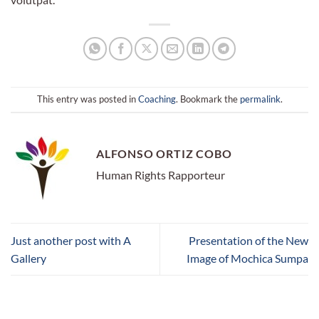
This entry was posted in
Coaching
. Bookmark the
permalink
.
ALFONSO ORTIZ COBO
Human Rights Rapporteur
Just another post with A
Presentation of the New
Gallery
Image of Mochica Sumpa