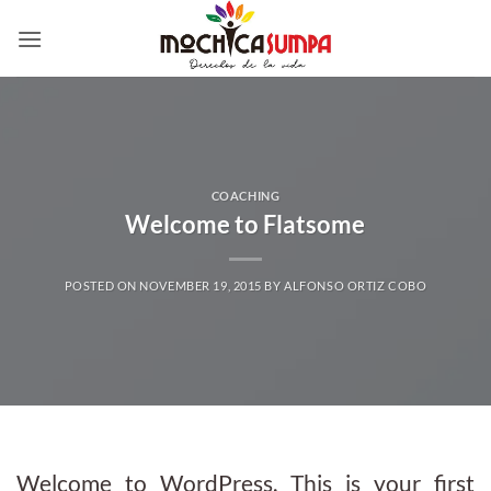
Skip
to
content
COACHING
Welcome to Flatsome
POSTED ON
NOVEMBER 19, 2015
BY
ALFONSO ORTIZ COBO
Welcome to WordPress. This is your first