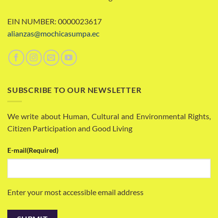
EIN NUMBER: 0000023617
alianzas@mochicasumpa.ec
SUBSCRIBE TO OUR NEWSLETTER
We write about Human, Cultural and Environmental Rights,
Citizen Participation and Good Living
E-mail
(Required)
Enter your most accessible email address