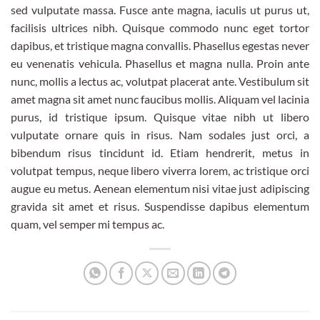
sed vulputate massa. Fusce ante magna, iaculis ut purus ut,
facilisis ultrices nibh. Quisque commodo nunc eget tortor
dapibus, et tristique magna convallis. Phasellus egestas never
eu venenatis vehicula. Phasellus et magna nulla. Proin ante
nunc, mollis a lectus ac, volutpat placerat ante. Vestibulum sit
amet magna sit amet nunc faucibus mollis. Aliquam vel lacinia
purus, id tristique ipsum. Quisque vitae nibh ut libero
vulputate ornare quis in risus. Nam sodales just orci, a
bibendum risus tincidunt id. Etiam hendrerit, metus in
volutpat tempus, neque libero viverra lorem, ac tristique orci
augue eu metus. Aenean elementum nisi vitae just adipiscing
gravida sit amet et risus. Suspendisse dapibus elementum
quam, vel semper mi tempus ac.