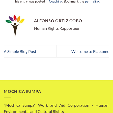
This entry was posted in
Coaching
. Bookmark the
permalink
.
ALFONSO ORTIZ COBO
Human Rights Rapporteur
A Simple Blog Post
Welcome to Flatsome
MOCHICA SUMPA
"Mochica Sumpa" Work and Aid Corporation - Human,
Environmental and Cultural Rights