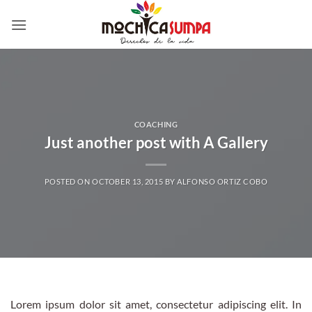
Skip
to
content
COACHING
Just another post with A Gallery
POSTED ON
OCTOBER 13, 2015
BY
ALFONSO ORTIZ COBO
Lorem ipsum dolor sit amet, consectetur adipiscing elit. In