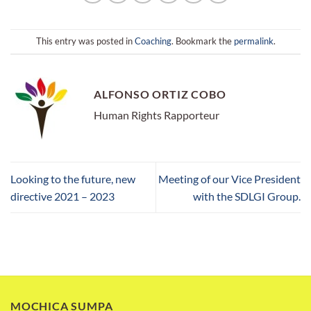
This entry was posted in
Coaching
. Bookmark the
permalink
.
ALFONSO ORTIZ COBO
Human Rights Rapporteur
Looking to the future, new
Meeting of our Vice President
directive 2021 – 2023
with the SDLGI Group.
MOCHICA SUMPA