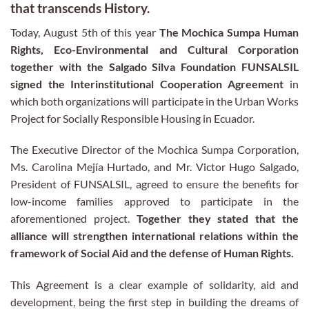
that transcends History.
Today, August 5th of this year
The Mochica Sumpa Human
Rights, Eco-Environmental and Cultural Corporation
together with the Salgado Silva Foundation FUNSALSIL
signed the Interinstitutional Cooperation Agreement
in
which both organizations will participate in the Urban Works
Project for Socially Responsible Housing in Ecuador.
The Executive Director of the Mochica Sumpa Corporation,
Ms. Carolina Mejía Hurtado, and Mr. Victor Hugo Salgado,
President of FUNSALSIL, agreed to ensure the benefits for
low-income families approved to participate in the
aforementioned project.
Together they stated that the
alliance will strengthen international relations within the
framework of Social Aid and the defense of Human Rights.
This Agreement is a clear example of solidarity, aid and
development, being the first step in building the dreams of