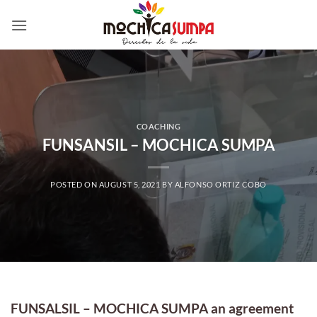
Skip
to
content
COACHING
FUNSANSIL – MOCHICA SUMPA
POSTED ON
AUGUST 5, 2021
BY
ALFONSO ORTIZ COBO
FUNSALSIL – MOCHICA SUMPA an agreement