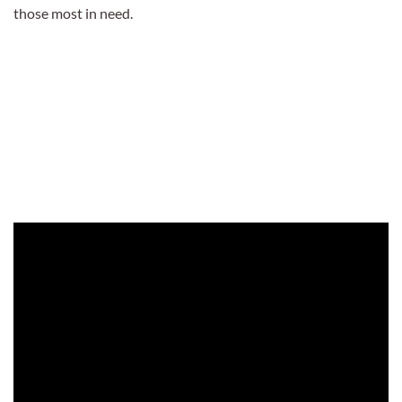
those most in need.