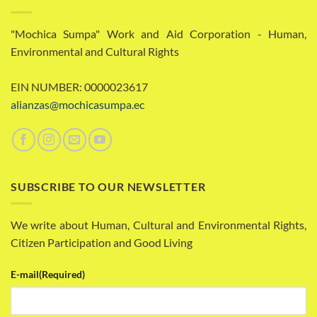
"Mochica Sumpa" Work and Aid Corporation - Human,
Environmental and Cultural Rights
EIN NUMBER: 0000023617
alianzas@mochicasumpa.ec
SUBSCRIBE TO OUR NEWSLETTER
We write about Human, Cultural and Environmental Rights,
Citizen Participation and Good Living
E-mail
(Required)