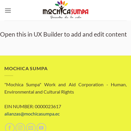
Skip
to
content
Open this in UX Builder to add and edit content
MOCHICA SUMPA
"Mochica Sumpa" Work and Aid Corporation - Human,
Environmental and Cultural Rights
EIN NUMBER: 0000023617
alianzas@mochicasumpa.ec