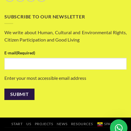
SUBSCRIBE TO OUR NEWSLETTER
We write about Human, Cultural and Environmental Rights,
Citizen Participation and Good Living
E-mail
(Required)
Enter your most accessible email address
START
US
PROJECTS
NEWS
RESOURCES
SPANISH