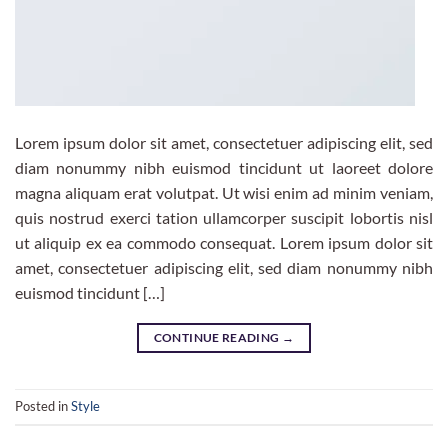
Lorem ipsum dolor sit amet, consectetuer adipiscing elit, sed
diam nonummy nibh euismod tincidunt ut laoreet dolore
magna aliquam erat volutpat. Ut wisi enim ad minim veniam,
quis nostrud exerci tation ullamcorper suscipit lobortis nisl
ut aliquip ex ea commodo consequat. Lorem ipsum dolor sit
amet, consectetuer adipiscing elit, sed diam nonummy nibh
euismod tincidunt […]
CONTINUE READING
→
Posted in
Style