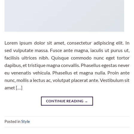
Lorem ipsum dolor sit amet, consectetur adipiscing elit. In
sed vulputate massa. Fusce ante magna, iaculis ut purus ut,
facilisis ultrices nibh. Quisque commodo nunc eget tortor
dapibus, et tristique magna convallis. Phasellus egestas never
eu venenatis vehicula. Phasellus et magna nulla. Proin ante
nunc, mollis a lectus ac, volutpat placerat ante. Vestibulum sit
amet […]
CONTINUE READING
→
Posted in
Style