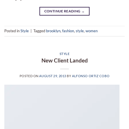
CONTINUE READING
→
Posted in
Style
|
Tagged
brooklyn
,
fashion
,
style
,
women
STYLE
New Client Landed
POSTED ON
AUGUST 29, 2013
BY
ALFONSO ORTIZ COBO