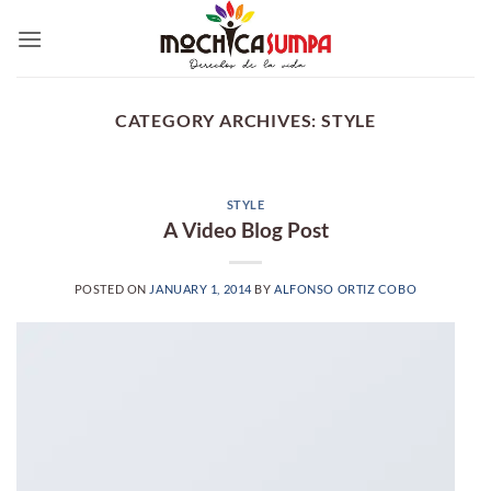
Skip
to
content
CATEGORY ARCHIVES:
STYLE
STYLE
A Video Blog Post
POSTED ON
JANUARY 1, 2014
BY
ALFONSO ORTIZ COBO