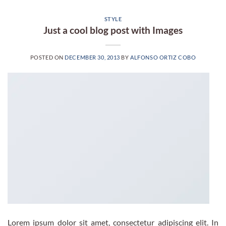
STYLE
Just a cool blog post with Images
POSTED ON
DECEMBER 30, 2013
BY
ALFONSO ORTIZ COBO
Lorem ipsum dolor sit amet, consectetur adipiscing elit. In