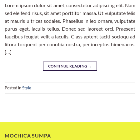
Lorem ipsum dolor sit amet, consectetur adipiscing elit. Nam
sed eleifend risus, sit amet porttitor massa. Ut vulputate felis
at mauris ultrices sodales. Phasellus in leo ornare, vulputate
purus eget, iaculis tellus. Donec sed laoreet orci. Praesent
faucibus feugiat velit a iaculis. Class aptent taciti socioqu ad
litora torquent per conubia nostra, per inceptos himenaeos.
[…]
CONTINUE READING
→
Posted in
Style
MOCHICA SUMPA