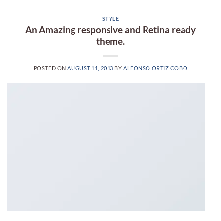
STYLE
An Amazing responsive and Retina ready
theme.
POSTED ON
AUGUST 11, 2013
BY
ALFONSO ORTIZ COBO