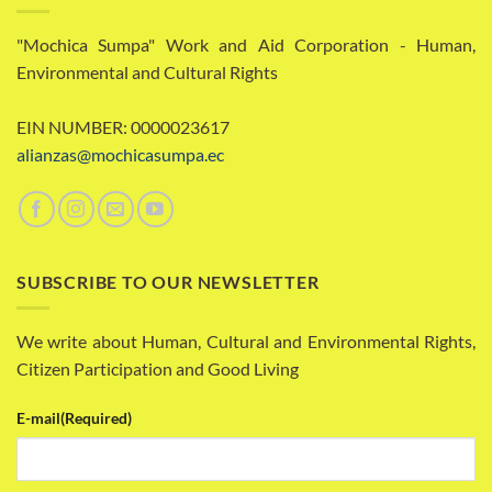
"Mochica Sumpa" Work and Aid Corporation - Human,
Environmental and Cultural Rights
EIN NUMBER: 0000023617
alianzas@mochicasumpa.ec
SUBSCRIBE TO OUR NEWSLETTER
We write about Human, Cultural and Environmental Rights,
Citizen Participation and Good Living
E-mail
(Required)