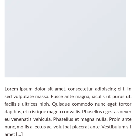
Lorem ipsum dolor sit amet, consectetur adipiscing elit. In
sed vulputate massa. Fusce ante magna, iaculis ut purus ut,
facilisis ultrices nibh. Quisque commodo nunc eget tortor
dapibus, et tristique magna convallis. Phasellus egestas never
eu venenatis vehicula. Phasellus et magna nulla. Proin ante
nunc, mollis a lectus ac, volutpat placerat ante. Vestibulum sit
amet […]