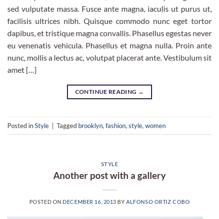
sed vulputate massa. Fusce ante magna, iaculis ut purus ut,
facilisis ultrices nibh. Quisque commodo nunc eget tortor
dapibus, et tristique magna convallis. Phasellus egestas never
eu venenatis vehicula. Phasellus et magna nulla. Proin ante
nunc, mollis a lectus ac, volutpat placerat ante. Vestibulum sit
amet […]
CONTINUE READING
→
Posted in
Style
|
Tagged
brooklyn
,
fashion
,
style
,
women
STYLE
Another post with a gallery
POSTED ON
DECEMBER 16, 2013
BY
ALFONSO ORTIZ COBO