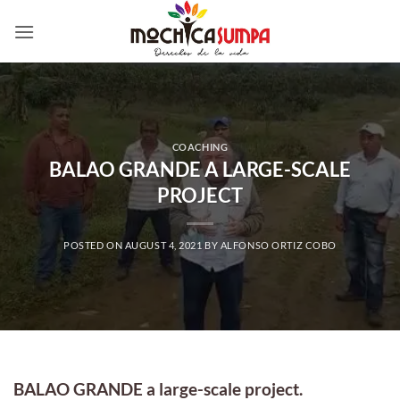
Skip
to
content
COACHING
BALAO GRANDE A LARGE-SCALE
PROJECT
POSTED ON
AUGUST 4, 2021
BY
ALFONSO ORTIZ COBO
BALAO GRANDE a large-scale project.