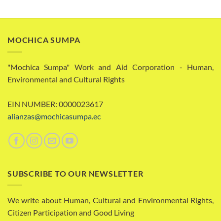
MOCHICA SUMPA
"Mochica Sumpa" Work and Aid Corporation - Human,
Environmental and Cultural Rights
EIN NUMBER: 0000023617
alianzas@mochicasumpa.ec
SUBSCRIBE TO OUR NEWSLETTER
We write about Human, Cultural and Environmental Rights,
Citizen Participation and Good Living