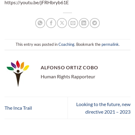
https://youtu.be/jFRHbryb61E
This entry was posted in
Coaching
. Bookmark the
permalink
.
ALFONSO ORTIZ COBO
Human Rights Rapporteur
Looking to the future, new
The Inca Trail
directive 2021 – 2023