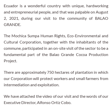
Ecuador is a wonderful country with unique, hardworking
and entrepreneurial people, and that was palpable on August
2, 2021, during our visit to the community of BALAO
GRANDE.
The Mochica Sumpa Human Rights, Eco-Environmental and
Cultural Corporation, together with the inhabitants of the
commune, participated in an on-site visit of the sector to be a
fundamental part of the Balao Grande Cocoa Production
Project.
There are approximately 750 hectares of plantation in which
our Corporation will protect workers and small farmers from
intermediation and exploitation.
We have attached the video of our visit and the words of our
Executive Director, Alfonso Ortiz Cobo.