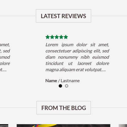
LATEST REVIEWS
amet,
Lorem ipsum dolor sit amet,
t, sed
consectetuer adipiscing elit, sed
smod
diam nonummy nibh euismod
olore
tincidunt ut laoreet dolore
at….
magna aliquam erat volutpat….
Name
/
Lastname
FROM THE BLOG