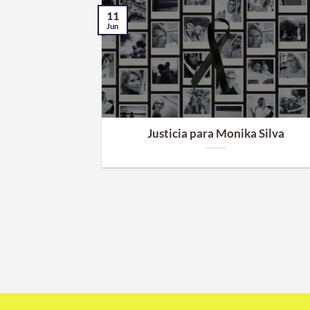
11
Jun
e dinero en el
Justicia para Monika Silva
ro de dinero
ar a la empresa
...]