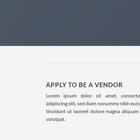
APPLY TO BE A VENDOR
Lorem ipsum dolor sit amet, consecte
adipiscing elit, sed diam nonummy nibh eu
tincidunt ut laoreet dolore magna aliquam
volutpat.