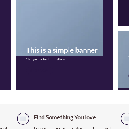
This is a simple banner
Change this text to anything
SHOP NOW
Find Something You love
et,
Lorem ipsum dolor sit amet,