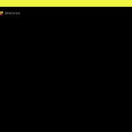
SPANISH