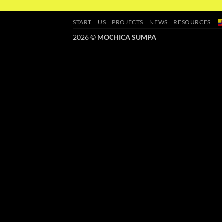
START
US
PROJECTS
NEWS
RESOURCES
2026 ©
MOCHICA SUMPA