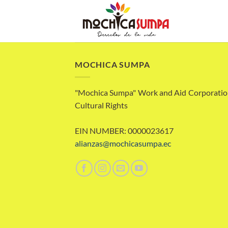
Skip
to
content
MOCHICA SUMPA
"Mochica Sumpa" Work and Aid Corporatio
Cultural Rights
EIN NUMBER: 0000023617
alianzas@mochicasumpa.ec