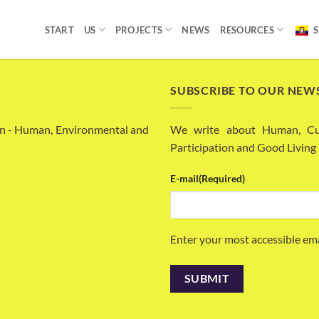
START
US
PROJECTS
NEWS
RESOURCES
S
SUBSCRIBE TO OUR NEW
n - Human, Environmental and
We write about Human, Cult
Participation and Good Living
E-mail
(Required)
Enter your most accessible em