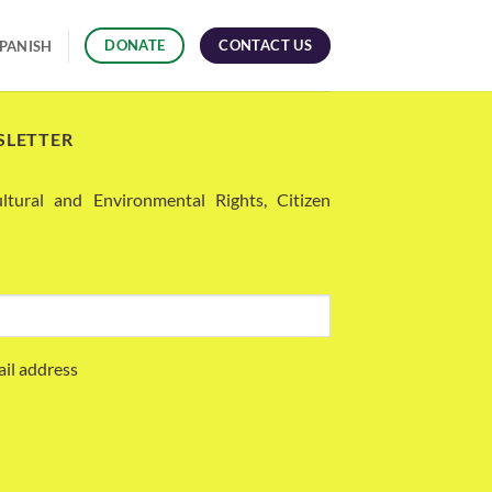
CONTACT US
DONATE
PANISH
SLETTER
ural and Environmental Rights, Citizen
ail address