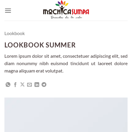
Skip
to
content
Lookbook
LOOKBOOK SUMMER
Lorem ipsum dolor sit amet, consectetuer adipiscing elit, sed
diam nonummy nibh euismod tincidunt ut laoreet dolore
magna aliquam erat volutpat.