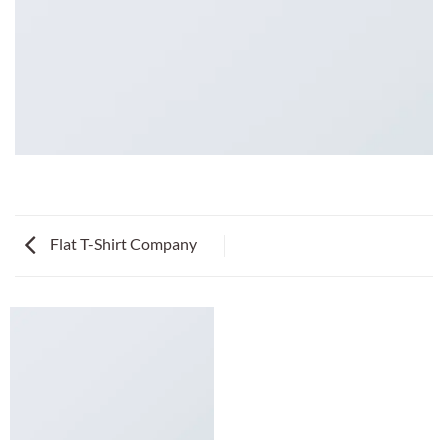
Flat T-Shirt Company