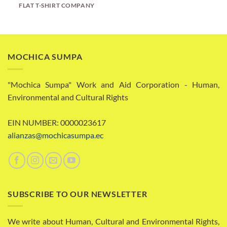
FLAT T-SHIRT COMPANY
MOCHICA SUMPA
"Mochica Sumpa" Work and Aid Corporation - Human,
Environmental and Cultural Rights
EIN NUMBER: 0000023617
alianzas@mochicasumpa.ec
SUBSCRIBE TO OUR NEWSLETTER
We write about Human, Cultural and Environmental Rights,