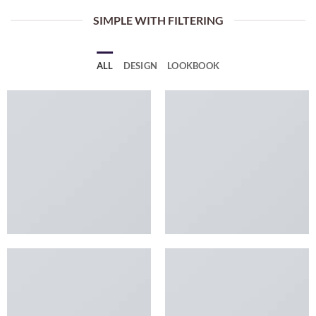
SIMPLE WITH FILTERING
ALL
DESIGN
LOOKBOOK