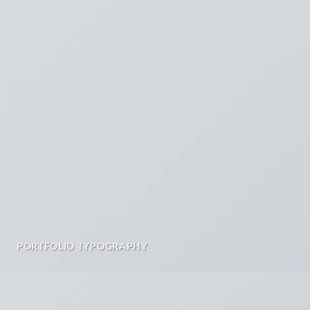
PORTFOLIO TYPOGRAPHY