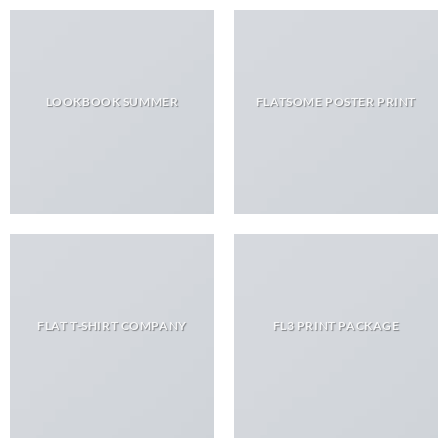
LOOKBOOK SUMMER
FLATSOME POSTER PRINT
FLAT T-SHIRT COMPANY
FL3 PRINT PACKAGE