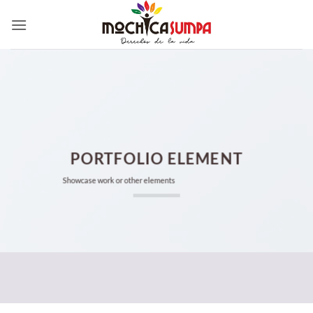
Saltar
al
contenido
PORTFOLIO ELEMENT
Showcase work or other elements