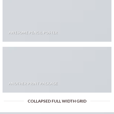
AWESOME PENCIL POSTER
ANOTHER PRINT PACKAGE
COLLAPSED FULL WIDTH GRID