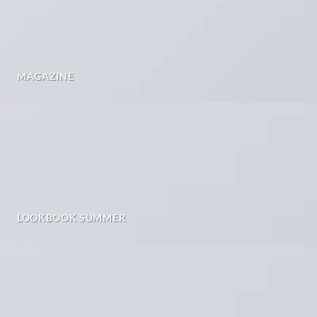
MAGAZINE
LOOKBOOK SUMMER