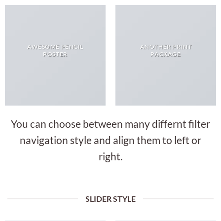
AWESOME PENCIL
ANOTHER PRINT
POSTER
PACKAGE
You can choose between many differnt filter
navigation style and align them to left or
right.
SLIDER STYLE