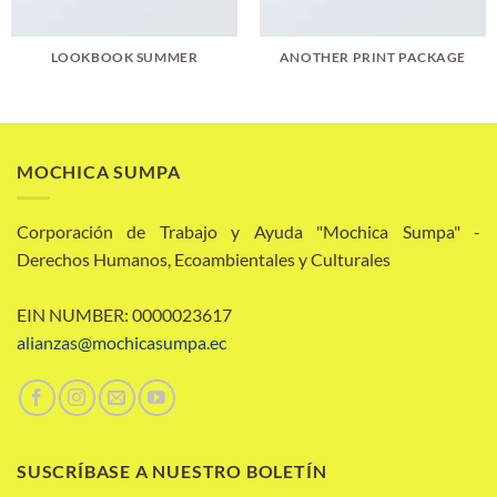
LOOKBOOK SUMMER
ANOTHER PRINT PACKAGE
MOCHICA SUMPA
Corporación de Trabajo y Ayuda "Mochica Sumpa" -
Derechos Humanos, Ecoambientales y Culturales
EIN NUMBER: 0000023617
alianzas@mochicasumpa.ec
SUSCRÍBASE A NUESTRO BOLETÍN