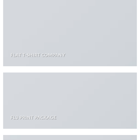
FLAT T-SHIRT COMPANY
FL3 PRINT PACKAGE