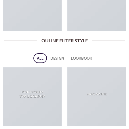
OULINE FILTER STYLE
ALL
DESIGN
LOOKBOOK
PORTFOLIO
MAGAZINE
TYPOGRAPHY