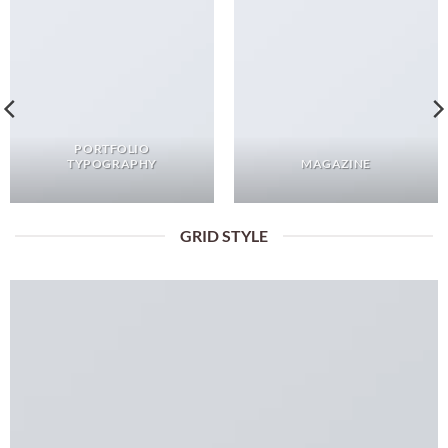
PORTFOLIO
TYPOGRAPHY
MAGAZINE
GRID STYLE