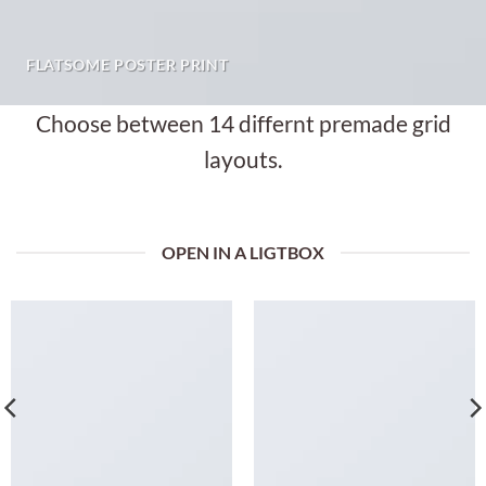
FLATSOME POSTER PRINT
Choose between 14 differnt premade grid
layouts.
OPEN IN A LIGTBOX