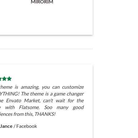
MIRORIM
theme is amazing, you can customize
THING! The theme is a game changer
he Envato Market, can’t wait for the
re with Flatsome. Soo many good
iences from this, THANKS!
Jance
/
Facebook