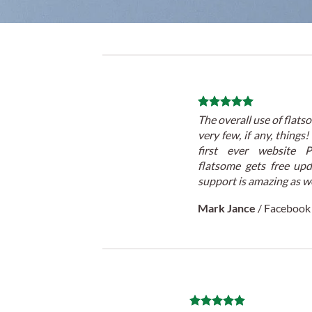
The overall use of flatso
very few, if any, things
first ever website P
flatsome gets free upd
support is amazing as we
Mark Jance
/
Facebook