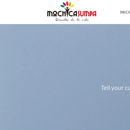
Saltar
al
INIC
contenido
Tell your 