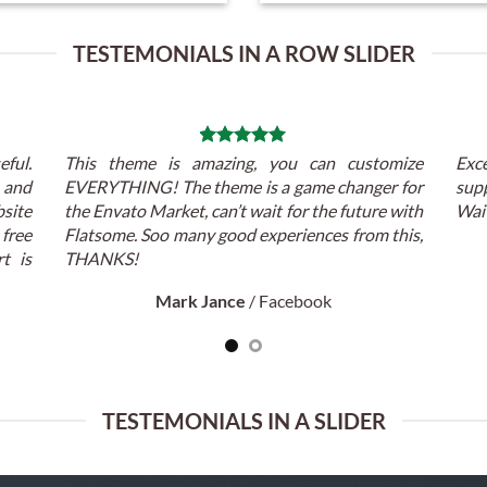
TESTEMONIALS IN A ROW SLIDER
eful.
This theme is amazing, you can customize
Exc
t and
EVERYTHING! The theme is a game changer for
supp
ite
the Envato Market, can’t wait for the future with
Wait
 free
Flatsome. Soo many good experiences from this,
t is
THANKS!
Mark Jance
/
Facebook
TESTEMONIALS IN A SLIDER