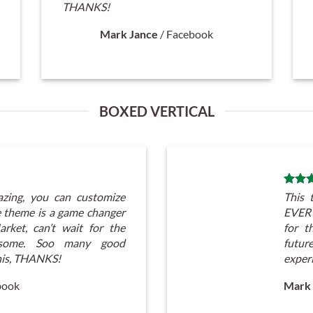
THANKS!
Mark Jance
/
Facebook
BOXED VERTICAL
zing, you can customize
This 
theme is a game changer
EVERY
rket, can’t wait for the
for t
atsome. Soo many good
futu
his, THANKS!
exper
book
Mark 