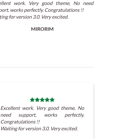
ellent work. Very good theme, No need
ort, works perfectly. Congratulations !!
ing for version 3.0. Very excited.
MIRORIM
Excellent work. Very good theme, No
need support, works perfectly.
Congratulations !!
Waiting for version 3.0. Very excited.