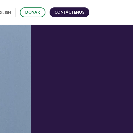
CONTÁCTENOS
DONAR
GLISH