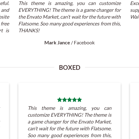
eful.
This theme is amazing, you can customize
Exc
t and
EVERYTHING! The theme is a game changer for
supp
ite
the Envato Market, can’t wait for the future with
Wait
 free
Flatsome. Soo many good experiences from this,
t is
THANKS!
Mark Jance
/
Facebook
BOXED
This theme is amazing, you can
customize EVERYTHING! The theme is
a game changer for the Envato Market,
can’t wait for the future with Flatsome.
Soo many good experiences from this,