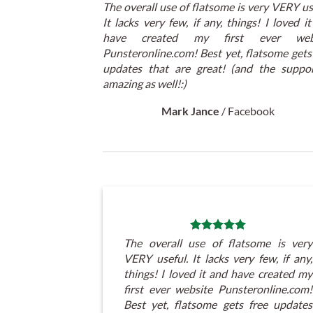
The overall use of flatsome is very VERY us
It lacks very few, if any, things! I loved i
have created my first ever webs
Punsteronline.com! Best yet, flatsome gets
updates that are great! (and the suppor
amazing as well!:)
Mark Jance
/
Facebook
The overall use of flatsome is very
VERY useful. It lacks very few, if any,
things! I loved it and have created my
first ever website Punsteronline.com!
Best yet, flatsome gets free updates