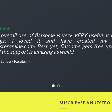
overall use of flatsome is very VERY useful. It l
ngs! I loved it and have created my f
teronline.com! Best yet, flatsome gets free up
 the support is amazing as well!:)
 Jance
/
Facebook
SUSCRÍBASE A NUESTRO