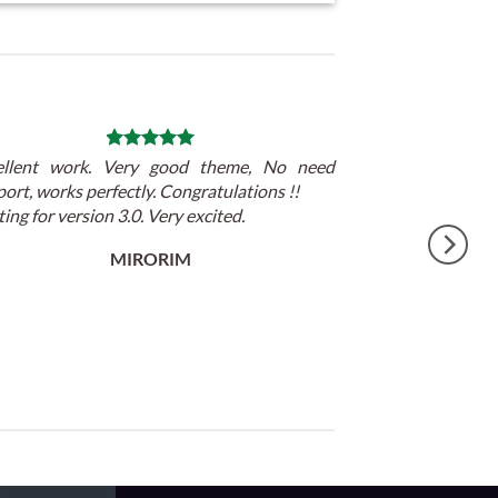
ellent work. Very good theme, No need
ort, works perfectly. Congratulations !!
ing for version 3.0. Very excited.
MIRORIM