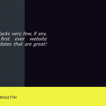
acks very few, if any,
irst ever website
dates that are great!
 BOLETÍN