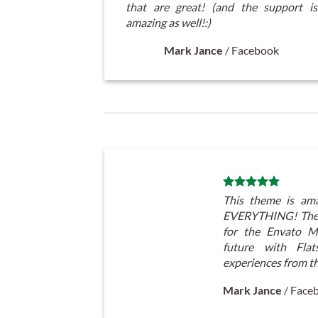
that are great! (and the support is
amazing as well!:)
Mark Jance
/
Facebook
This theme is ama
EVERYTHING! The 
for the Envato Ma
future with Fl
experiences from t
Mark Jance
/
Face