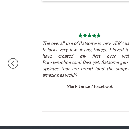
 theme, No need
The overall use of flatsome is very VERY us
atulations !!
It lacks very few, if any, things! I loved i
cited.
have created my first ever webs
Punsteronline.com! Best yet, flatsome gets
updates that are great! (and the suppor
amazing as well!:)
Mark Jance
/
Facebook