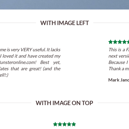
WITH IMAGE LEFT
me is very VERY useful. It lacks
This is a
! I loved it and have created my
next versi
unsteronline.com! Best yet,
Because I
ates that are great! (and the
Thank a mi
ll!:)
Mark Jan
WITH IMAGE ON TOP