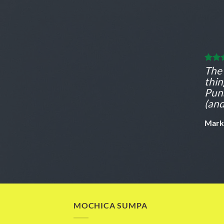
The 
thi
Puns
(and
Mark
MOCHICA SUMPA