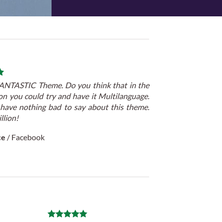
 FANTASTIC Theme. Do you think that in the
on you could try and have it Multilanguage.
 have nothing bad to say about this theme.
llion!
ce
/
Facebook