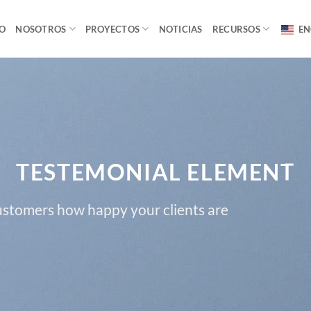
IO
NOSOTROS
PROYECTOS
NOTICIAS
RECURSOS
EN
TESTEMONIAL ELEMENT
customers how happy your clients are