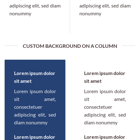
adipiscing elit, sed diam
adipiscing elit, sed diam
nonummy
nonummy
CUSTOM BACKGROUND ON A COLUMN
Lorem ipsum dolor
Lorem ipsum dolor
sit amet
sit amet
Lorem ipsum dolor
Lorem ipsum dolor
sit amet,
sit amet,
consectetuer
consectetuer
adipiscing elit, sed
adipiscing elit, sed
diam nonummy
diam nonummy
Lorem ipsum dolor
Lorem ipsum dolor