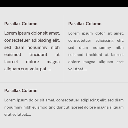
Parallax Column
Parallax Column
Lorem ipsum dolor sit amet,
Lorem ipsum dolor sit amet,
consectetuer adipiscing elit,
consectetuer adipiscing elit,
sed diam nonummy nibh
sed diam nonummy nibh
euismod tincidunt ut
euismod tincidunt ut laoreet
laoreet dolore magna
dolore magna aliquam erat
aliquam erat volutpat….
volutpat….
Parallax Column
Lorem ipsum dolor sit amet, consectetuer adipiscing elit, sed diam
nonummy nibh euismod tincidunt ut laoreet dolore magna aliquam
erat volutpat….