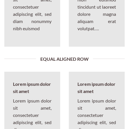
consectetuer
tincidunt ut laoreet
adipiscing elit, sed
dolore magna
diam nonummy
aliquam erat
nibh euismod
volutpat….
EQUAL ALIGNED ROW
Lorem ipsum dolor
Lorem ipsum dolor
sit amet
sit amet
Lorem ipsum dolor
Lorem ipsum dolor
sit amet,
sit amet,
consectetuer
consectetuer
adipiscing elit, sed
adipiscing elit, sed