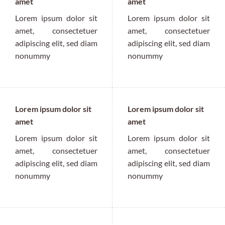
amet
amet
Lorem ipsum dolor sit
Lorem ipsum dolor sit
amet, consectetuer
amet, consectetuer
adipiscing elit, sed diam
adipiscing elit, sed diam
nonummy
nonummy
Lorem ipsum dolor sit
Lorem ipsum dolor sit
amet
amet
Lorem ipsum dolor sit
Lorem ipsum dolor sit
amet, consectetuer
amet, consectetuer
adipiscing elit, sed diam
adipiscing elit, sed diam
nonummy
nonummy