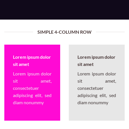
SIMPLE 4-COLUMN ROW
Lorem ipsum dolor
Lorem ipsum dolor
sit amet
sit amet
Lorem ipsum dolor
Lorem ipsum dolor
sit amet,
sit amet,
consectetuer
consectetuer
adipiscing elit, sed
adipiscing elit, sed
diam nonummy
diam nonummy