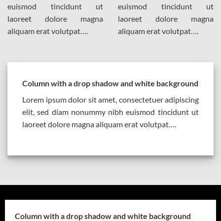
euismod tincidunt ut
euismod tincidunt ut
laoreet dolore magna
laoreet dolore magna
aliquam erat volutpat….
aliquam erat volutpat….
Column with a drop shadow and white background
Lorem ipsum dolor sit amet, consectetuer adipiscing
elit, sed diam nonummy nibh euismod tincidunt ut
laoreet dolore magna aliquam erat volutpat….
Column with a drop shadow and white background