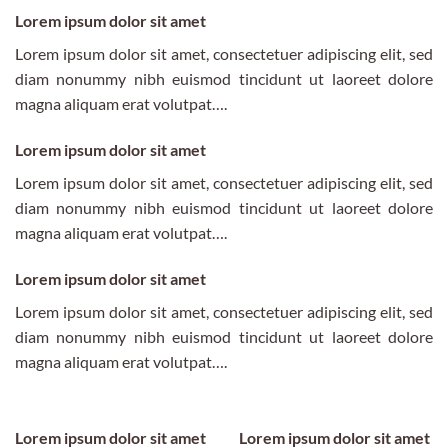
Lorem ipsum dolor sit amet
Lorem ipsum dolor sit amet, consectetuer adipiscing elit, sed
diam nonummy nibh euismod tincidunt ut laoreet dolore
magna aliquam erat volutpat….
Lorem ipsum dolor sit amet
Lorem ipsum dolor sit amet, consectetuer adipiscing elit, sed
diam nonummy nibh euismod tincidunt ut laoreet dolore
magna aliquam erat volutpat….
Lorem ipsum dolor sit amet
Lorem ipsum dolor sit amet, consectetuer adipiscing elit, sed
diam nonummy nibh euismod tincidunt ut laoreet dolore
magna aliquam erat volutpat….
Lorem ipsum dolor sit amet
Lorem ipsum dolor sit amet