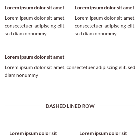
Lorem ipsum dolor sit amet
Lorem ipsum dolor sit amet
Lorem ipsum dolor sit amet,
Lorem ipsum dolor sit amet,
consectetuer adipiscing elit,
consectetuer adipiscing elit,
sed diam nonummy
sed diam nonummy
Lorem ipsum dolor sit amet
Lorem ipsum dolor sit amet, consectetuer adipiscing elit, sed
diam nonummy
DASHED LINED ROW
Lorem ipsum dolor sit
Lorem ipsum dolor sit