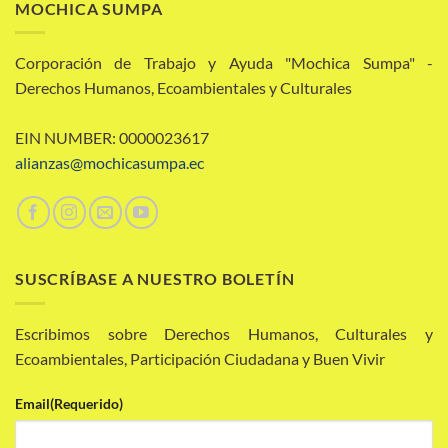
MOCHICA SUMPA
Corporación de Trabajo y Ayuda "Mochica Sumpa" -
Derechos Humanos, Ecoambientales y Culturales
EIN NUMBER: 0000023617
alianzas@mochicasumpa.ec
SUSCRÍBASE A NUESTRO BOLETÍN
Escribimos sobre Derechos Humanos, Culturales y
Ecoambientales, Participación Ciudadana y Buen Vivir
Email
(Requerido)