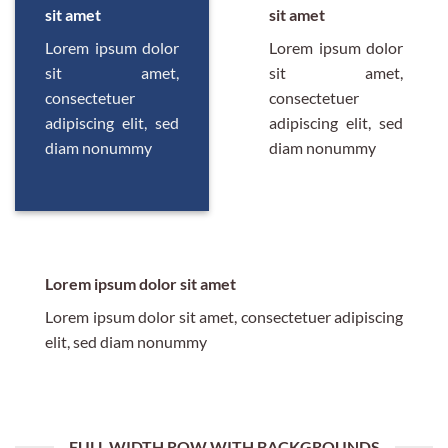
sit amet
sit amet
Lorem ipsum dolor
Lorem ipsum dolor
sit amet,
sit amet,
consectetuer
consectetuer
adipiscing elit, sed
adipiscing elit, sed
diam nonummy
diam nonummy
Lorem ipsum dolor sit amet
Lorem ipsum dolor sit amet, consectetuer adipiscing
elit, sed diam nonummy
FULL WIDTH ROW WITH BACKGROUNDS