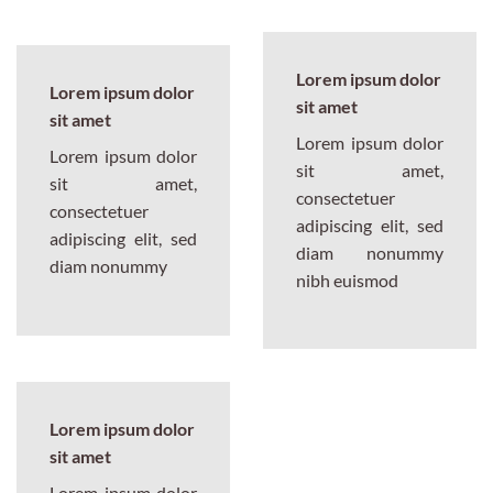
Lorem ipsum dolor
Lorem ipsum dolor
sit amet
sit amet
Lorem ipsum dolor
Lorem ipsum dolor
sit amet,
sit amet,
consectetuer
consectetuer
adipiscing elit, sed
adipiscing elit, sed
diam nonummy
diam nonummy
nibh euismod
Lorem ipsum dolor
sit amet
Lorem ipsum dolor