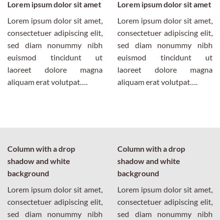
Lorem ipsum dolor sit amet
Lorem ipsum dolor sit amet
Lorem ipsum dolor sit amet,
Lorem ipsum dolor sit amet,
consectetuer adipiscing elit,
consectetuer adipiscing elit,
sed diam nonummy nibh
sed diam nonummy nibh
euismod tincidunt ut
euismod tincidunt ut
laoreet dolore magna
laoreet dolore magna
aliquam erat volutpat….
aliquam erat volutpat….
Column with a drop
Column with a drop
shadow and white
shadow and white
background
background
Lorem ipsum dolor sit amet,
Lorem ipsum dolor sit amet,
consectetuer adipiscing elit,
consectetuer adipiscing elit,
sed diam nonummy nibh
sed diam nonummy nibh