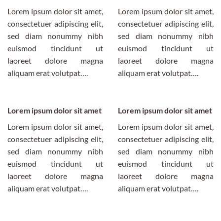
Lorem ipsum dolor sit amet,
Lorem ipsum dolor sit amet,
consectetuer adipiscing elit,
consectetuer adipiscing elit,
sed diam nonummy nibh
sed diam nonummy nibh
euismod tincidunt ut
euismod tincidunt ut
laoreet dolore magna
laoreet dolore magna
aliquam erat volutpat….
aliquam erat volutpat….
Lorem ipsum dolor sit amet
Lorem ipsum dolor sit amet
Lorem ipsum dolor sit amet,
Lorem ipsum dolor sit amet,
consectetuer adipiscing elit,
consectetuer adipiscing elit,
sed diam nonummy nibh
sed diam nonummy nibh
euismod tincidunt ut
euismod tincidunt ut
laoreet dolore magna
laoreet dolore magna
aliquam erat volutpat….
aliquam erat volutpat….