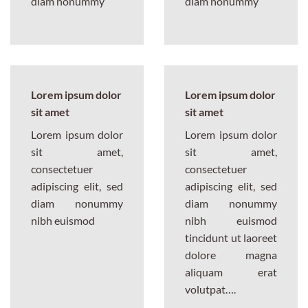
diam nonummy
diam nonummy
Lorem ipsum dolor
Lorem ipsum dolor
sit amet
sit amet
Lorem ipsum dolor
Lorem ipsum dolor
sit amet,
sit amet,
consectetuer
consectetuer
adipiscing elit, sed
adipiscing elit, sed
diam nonummy
diam nonummy
nibh euismod
nibh euismod
tincidunt ut laoreet
dolore magna
aliquam erat
volutpat….