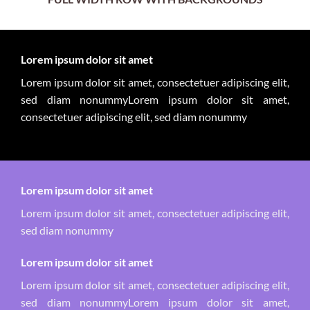
Lorem ipsum dolor sit amet
Lorem ipsum dolor sit amet, consectetuer adipiscing elit,
sed diam nonummyLorem ipsum dolor sit amet,
consectetuer adipiscing elit, sed diam nonummy
Lorem ipsum dolor sit amet
Lorem ipsum dolor sit amet, consectetuer adipiscing elit,
sed diam nonummy
Lorem ipsum dolor sit amet
Lorem ipsum dolor sit amet, consectetuer adipiscing elit,
sed diam nonummyLorem ipsum dolor sit amet,