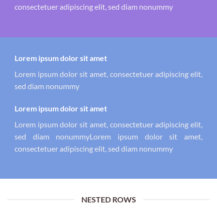
consectetuer adipiscing elit, sed diam nonummy
Lorem ipsum dolor sit amet
Lorem ipsum dolor sit amet, consectetuer adipiscing elit,
sed diam nonummy
Lorem ipsum dolor sit amet
Lorem ipsum dolor sit amet, consectetuer adipiscing elit,
sed diam nonummyLorem ipsum dolor sit amet,
consectetuer adipiscing elit, sed diam nonummy
NESTED ROWS