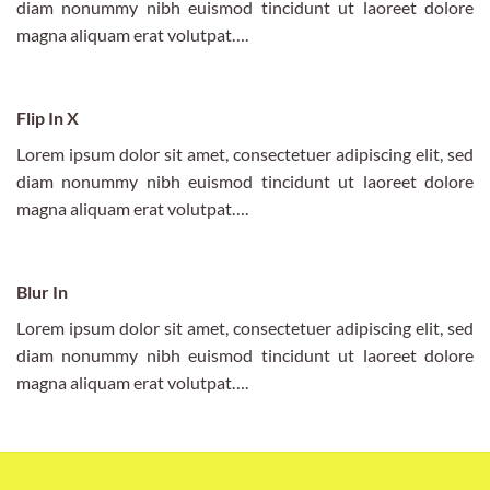
diam nonummy nibh euismod tincidunt ut laoreet dolore
magna aliquam erat volutpat….
Flip In X
Lorem ipsum dolor sit amet, consectetuer adipiscing elit, sed
diam nonummy nibh euismod tincidunt ut laoreet dolore
magna aliquam erat volutpat….
Blur In
Lorem ipsum dolor sit amet, consectetuer adipiscing elit, sed
diam nonummy nibh euismod tincidunt ut laoreet dolore
magna aliquam erat volutpat….