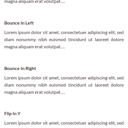
magna aliquam erat volutpat….
Bounce In Left
Lorem ipsum dolor sit amet, consectetuer adipiscing elit, sed
diam nonummy nibh euismod tincidunt ut laoreet dolore
magna aliquam erat volutpat….
Bounce In Right
Lorem ipsum dolor sit amet, consectetuer adipiscing elit, sed
diam nonummy nibh euismod tincidunt ut laoreet dolore
magna aliquam erat volutpat….
Flip In Y
Lorem ipsum dolor sit amet, consectetuer adipiscing elit, sed