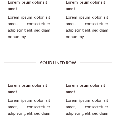
Lorem ipsum dolor sit
Lorem ipsum dolor sit
amet
amet
Lorem ipsum dolor sit
Lorem ipsum dolor sit
amet, consectetuer
amet, consectetuer
adipiscing elit, sed diam
adipiscing elit, sed diam
nonummy
nonummy
SOLID LINED ROW
Lorem ipsum dolor sit
Lorem ipsum dolor sit
amet
amet
Lorem ipsum dolor sit
Lorem ipsum dolor sit
amet, consectetuer
amet, consectetuer
adipiscing elit, sed diam
adipiscing elit, sed diam