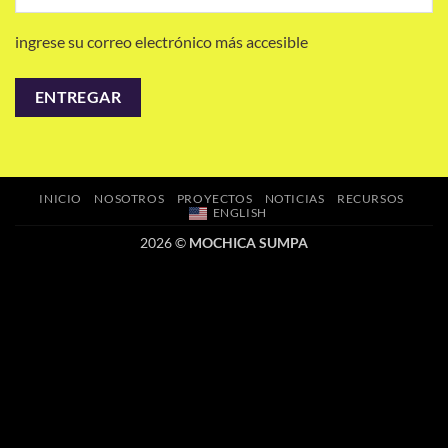
ingrese su correo electrónico más accesible
INICIO
NOSOTROS
PROYECTOS
NOTICIAS
RECURSOS
ENGLISH
2026 ©
MOCHICA SUMPA