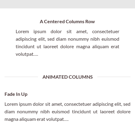
A Centered Columns Row
Lorem ipsum dolor sit amet, consectetuer
adipiscing elit, sed diam nonummy nibh euismod
tincidunt ut laoreet dolore magna aliquam erat
volutpat….
ANIMATED COLUMNS
Fade In Up
Lorem ipsum dolor sit amet, consectetuer adipiscing elit, sed
diam nonummy nibh euismod tincidunt ut laoreet dolore
magna aliquam erat volutpat….