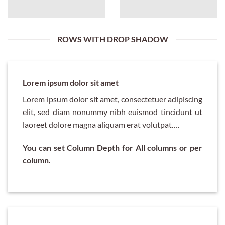
ROWS WITH DROP SHADOW
Lorem ipsum dolor sit amet
Lorem ipsum dolor sit amet, consectetuer adipiscing
elit, sed diam nonummy nibh euismod tincidunt ut
laoreet dolore magna aliquam erat volutpat….
You can set Column Depth for All columns or per
column.