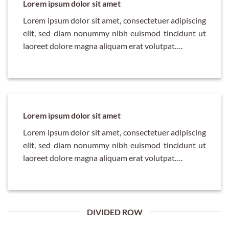
Lorem ipsum dolor sit amet
Lorem ipsum dolor sit amet, consectetuer adipiscing
elit, sed diam nonummy nibh euismod tincidunt ut
laoreet dolore magna aliquam erat volutpat….
Lorem ipsum dolor sit amet
Lorem ipsum dolor sit amet, consectetuer adipiscing
elit, sed diam nonummy nibh euismod tincidunt ut
laoreet dolore magna aliquam erat volutpat….
DIVIDED ROW