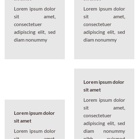
Lorem ipsum dolor
Lorem ipsum dolor
sit amet,
sit amet,
consectetuer
consectetuer
adipiscing elit, sed
adipiscing elit, sed
diam nonummy
diam nonummy
Lorem ipsum dolor
sit amet
Lorem ipsum dolor
sit amet,
Lorem ipsum dolor
consectetuer
sit amet
adipiscing elit, sed
Lorem ipsum dolor
diam nonummy
sit amet,
nibh euismod