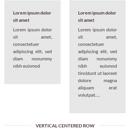
Lorem ipsum dolor
Lorem ipsum dolor
sit amet
sit amet
Lorem ipsum dolor
Lorem ipsum dolor
sit amet,
sit amet,
consectetuer
consectetuer
adipiscing elit, sed
adipiscing elit, sed
diam nonummy
diam nonummy
nibh euismod
nibh euismod
tincidunt ut laoreet
dolore magna
aliquam erat
volutpat….
VERTICAL CENTERED ROW