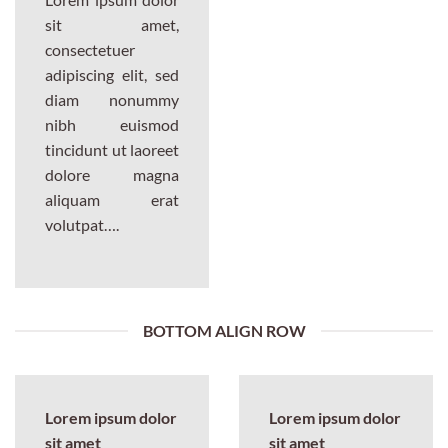
sit amet,
consectetuer
adipiscing elit, sed
diam nonummy
nibh euismod
tincidunt ut laoreet
dolore magna
aliquam erat
volutpat….
BOTTOM ALIGN ROW
Lorem ipsum dolor
Lorem ipsum dolor
sit amet
sit amet