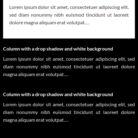
Lorem ipsum dolor sit amet, consectetuer adipiscing elit,
sed diam nonummy nibh euismod tincidunt ut laoreet
dolore magna aliquam erat volutpat….
Column with a drop shadow and white background
Lorem ipsum dolor sit amet, consectetuer adipiscing elit, sed
diam nonummy nibh euismod tincidunt ut laoreet dolore
magna aliquam erat volutpat….
Column with a drop shadow and white background
Lorem ipsum dolor sit amet, consectetuer adipiscing elit, sed
diam nonummy nibh euismod tincidunt ut laoreet dolore
magna aliquam erat volutpat….