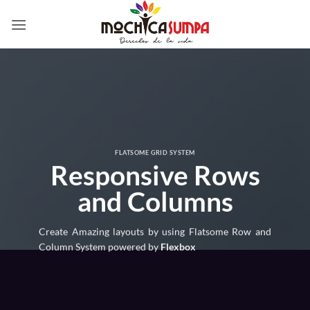
Saltar
al
contenido
FLATSOME GRID SYSTEM
Responsive Rows
and Columns
Create Amazing layouts by using Flatsome Row and
Column System powered by
Flexbox