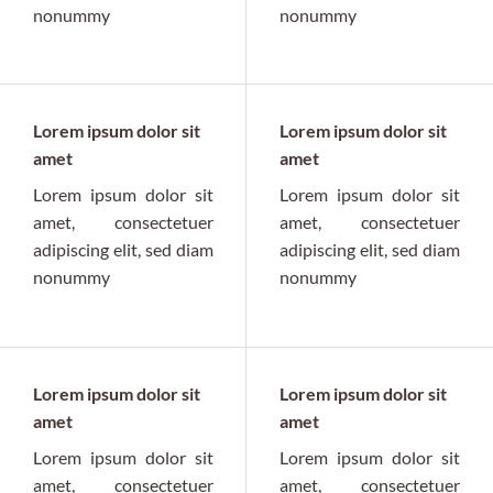
nonummy
nonummy
Lorem ipsum dolor sit
Lorem ipsum dolor sit
amet
amet
Lorem ipsum dolor sit
Lorem ipsum dolor sit
amet, consectetuer
amet, consectetuer
adipiscing elit, sed diam
adipiscing elit, sed diam
nonummy
nonummy
Lorem ipsum dolor sit
Lorem ipsum dolor sit
amet
amet
Lorem ipsum dolor sit
Lorem ipsum dolor sit
amet, consectetuer
amet, consectetuer