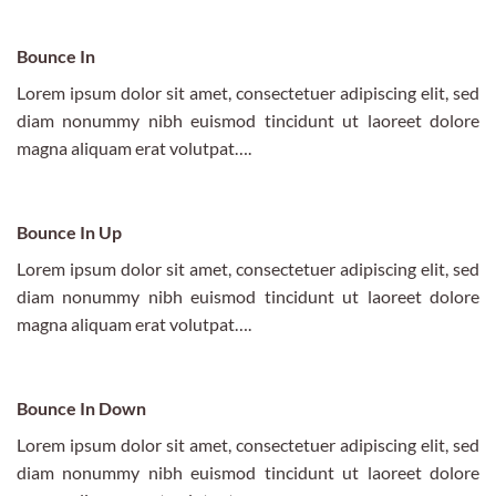
Bounce In
Lorem ipsum dolor sit amet, consectetuer adipiscing elit, sed
diam nonummy nibh euismod tincidunt ut laoreet dolore
magna aliquam erat volutpat….
Bounce In Up
Lorem ipsum dolor sit amet, consectetuer adipiscing elit, sed
diam nonummy nibh euismod tincidunt ut laoreet dolore
magna aliquam erat volutpat….
Bounce In Down
Lorem ipsum dolor sit amet, consectetuer adipiscing elit, sed
diam nonummy nibh euismod tincidunt ut laoreet dolore