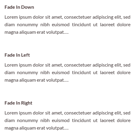
Fade In Down
Lorem ipsum dolor sit amet, consectetuer adipiscing elit, sed
diam nonummy nibh euismod tincidunt ut laoreet dolore
magna aliquam erat volutpat….
Fade In Left
Lorem ipsum dolor sit amet, consectetuer adipiscing elit, sed
diam nonummy nibh euismod tincidunt ut laoreet dolore
magna aliquam erat volutpat….
Fade In Right
Lorem ipsum dolor sit amet, consectetuer adipiscing elit, sed
diam nonummy nibh euismod tincidunt ut laoreet dolore
magna aliquam erat volutpat….